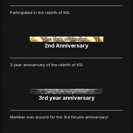
Participated in the rebirth of KSI.
2nd Anniversary
2 year anniversary of the rebirth of KSI
3rd year anniversary
Member was around for the 3rd forums anniversary!