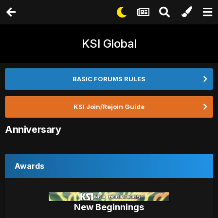
KSI Global
BASIC FORUMS RULES
KSI Join/Rejoin Guide
Anniversary
Awards
New Beginnings