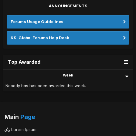
ANNOUNCEMENTS
Forums Usage Guidelines
KSI Global Forums Help Desk
Top Awarded
Week
Nobody has has been awarded this week.
Main
Page
Lorem Ipsum