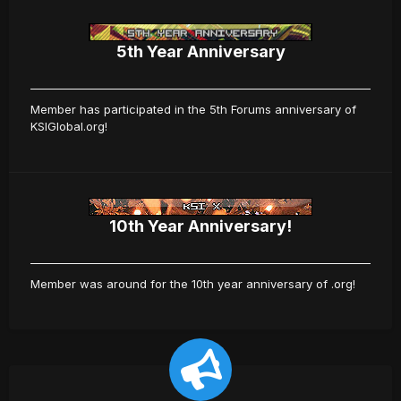
5th Year Anniversary
Member has participated in the 5th Forums anniversary of
KSIGlobal.org!
10th Year Anniversary!
Member was around for the 10th year anniversary of .org!