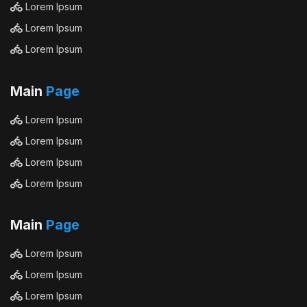
Lorem Ipsum
Lorem Ipsum
Lorem Ipsum
Main
Page
Lorem Ipsum
Lorem Ipsum
Lorem Ipsum
Lorem Ipsum
Main
Page
Lorem Ipsum
Lorem Ipsum
Lorem Ipsum