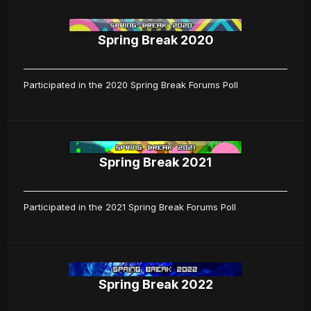
Spring Break 2020
Participated in the 2020 Spring Break Forums Poll
Spring Break 2021
Participated in the 2021 Spring Break Forums Poll
Spring Break 2022