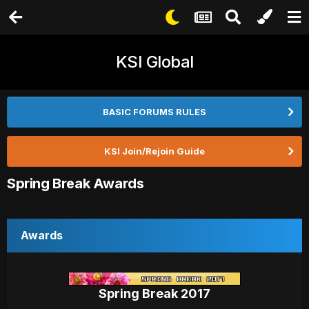
KSI Global
BASIC FORUMS RULES
KSI Join/Rejoin Guide
Spring Break Awards
Awards
Spring Break 2017