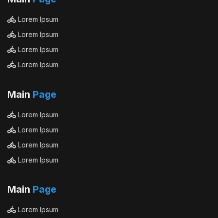
Lorem Ipsum
Lorem Ipsum
Lorem Ipsum
Lorem Ipsum
Main
Page
Lorem Ipsum
Lorem Ipsum
Lorem Ipsum
Lorem Ipsum
Main
Page
Lorem Ipsum