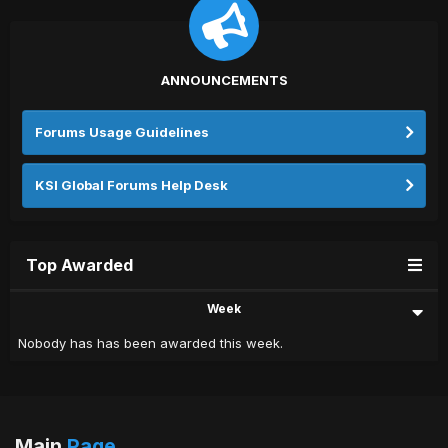
ANNOUNCEMENTS
Forums Usage Guidelines
KSI Global Forums Help Desk
Top Awarded
Week
Nobody has has been awarded this week.
Main
Page