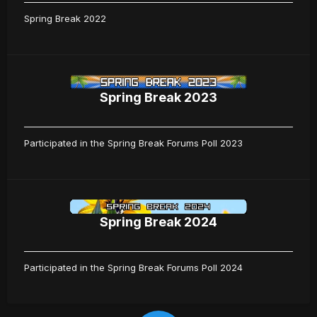
Spring Break 2022
Spring Break 2023
Participated in the Spring Break Forums Poll 2023
Spring Break 2024
Participated in the Spring Break Forums Poll 2024