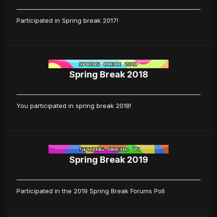
Participated in Spring break 2017!
Spring Break 2018
You participated in spring break 2018!
Spring Break 2019
Participated in the 2019 Spring Break Forums Poll