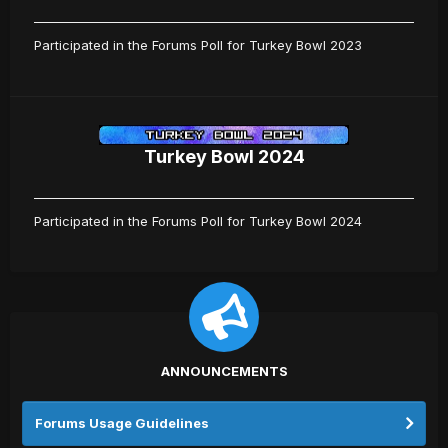
Participated in the Forums Poll for Turkey Bowl 2023
Turkey Bowl 2024
Participated in the Forums Poll for Turkey Bowl 2024
ANNOUNCEMENTS
Forums Usage Guidelines