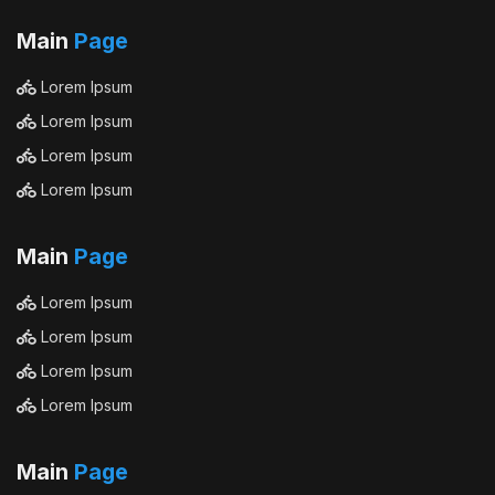
Main
Page
Lorem Ipsum
Lorem Ipsum
Lorem Ipsum
Lorem Ipsum
Main
Page
Lorem Ipsum
Lorem Ipsum
Lorem Ipsum
Lorem Ipsum
Main
Page