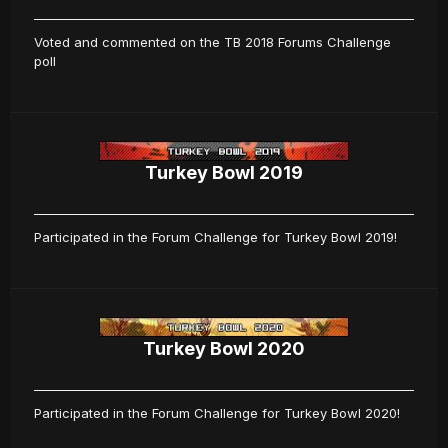
Voted and commented on the TB 2018 Forums Challenge
poll
Turkey Bowl 2019
Participated in the Forum Challenge for Turkey Bowl 2019!
Turkey Bowl 2020
Participated in the Forum Challenge for Turkey Bowl 2020!