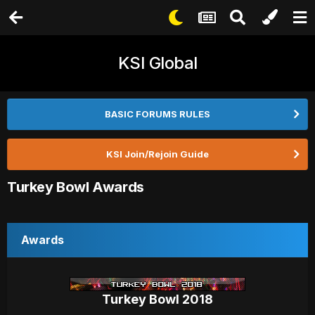
KSI Global
BASIC FORUMS RULES
KSI Join/Rejoin Guide
Turkey Bowl Awards
Awards
Turkey Bowl 2018