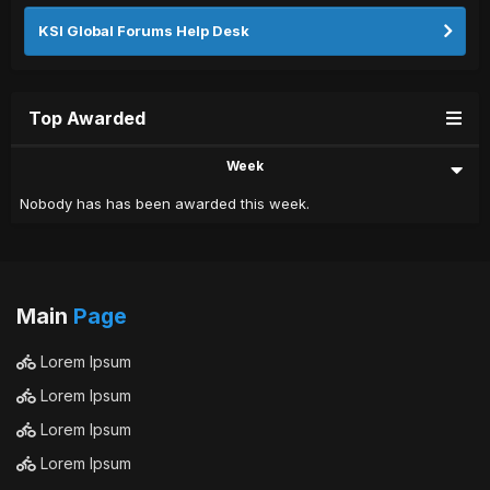
KSI Global Forums Help Desk
Top Awarded
Week
Nobody has has been awarded this week.
Main
Page
Lorem Ipsum
Lorem Ipsum
Lorem Ipsum
Lorem Ipsum