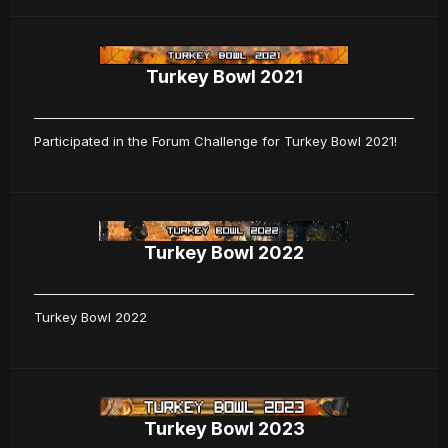
Turkey Bowl 2021
Participated in the Forum Challenge for Turkey Bowl 2021!
Turkey Bowl 2022
Turkey Bowl 2022
Turkey Bowl 2023