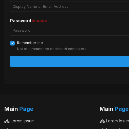
Password
REQUIRED
Remember me
Not recommended on shared computers
Main
Page
Main
Page
Lorem Ipsum
Lorem Ipsu