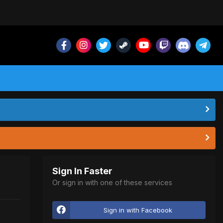
Sign In Faster
Or sign in with one of these services
Sign in with Facebook