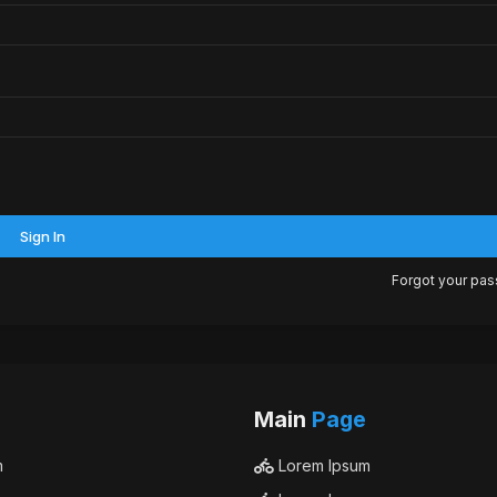
Sign In
Forgot your pa
Main
Page
m
Lorem Ipsum