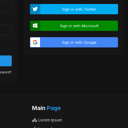
Sign in with Twitter
Sign in with Microsoft
Sign in with Google
ssword?
Main
Page
Lorem Ipsum