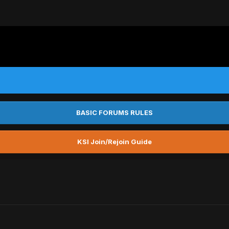
BASIC FORUMS RULES
KSI Join/Rejoin Guide