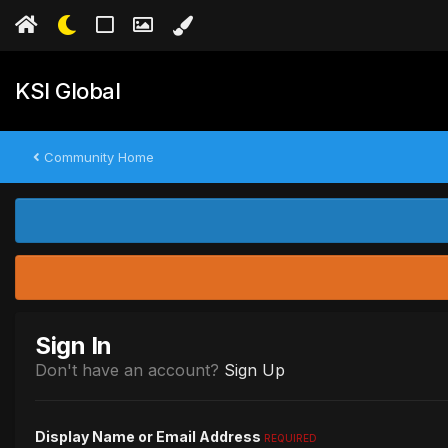
KSI Global
Community Home
Sign In
Don't have an account?
Sign Up
Display Name or Email Address
REQUIRED