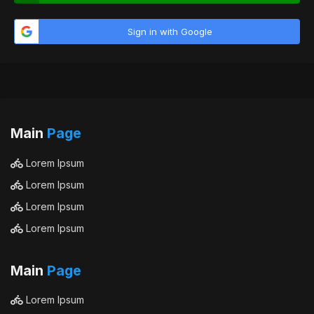
Sign in with Google
Main
Page
Lorem Ipsum
Lorem Ipsum
Lorem Ipsum
Lorem Ipsum
Main
Page
Lorem Ipsum