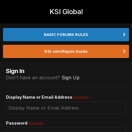
KSI Global
BASIC FORUMS RULES
KSI Join/Rejoin Guide
Sign In
Don't have an account?
Sign Up
Display Name or Email Address
REQUIRED
Password
REQUIRED