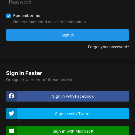
Remember me
Not recommended on shared computers
Sign In
Forgot your password?
Sign In Faster
Or sign in with one of these services
Sign in with Facebook
Sign in with Twitter
Sign in with Microsoft