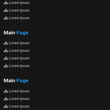
Lorem Ipsum
Lorem Ipsum
Lorem Ipsum
Main
Page
Lorem Ipsum
Lorem Ipsum
Lorem Ipsum
Lorem Ipsum
Main
Page
Lorem Ipsum
Lorem Ipsum
Lorem Ipsum