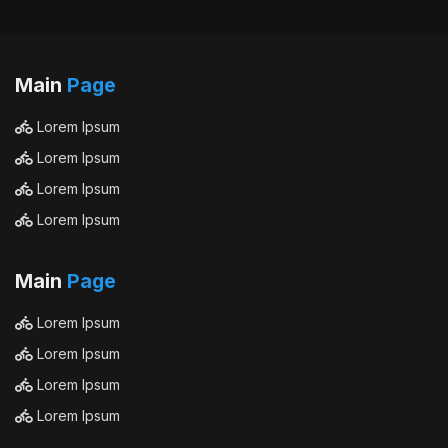
Main
Page
Lorem Ipsum
Lorem Ipsum
Lorem Ipsum
Lorem Ipsum
Main
Page
Lorem Ipsum
Lorem Ipsum
Lorem Ipsum
Lorem Ipsum