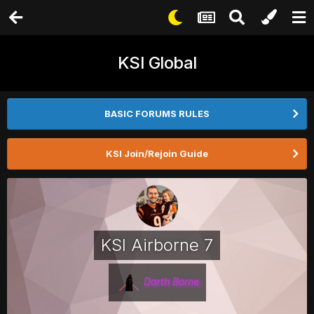
KSI Global
BASIC FORUMS RULES
KSI Join/Rejoin Guide
KSI Airborne 7
Darth Borne