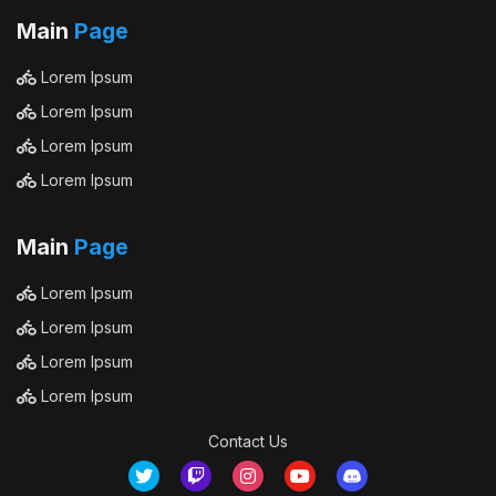
Main
Page
Lorem Ipsum
Lorem Ipsum
Lorem Ipsum
Lorem Ipsum
Main
Page
Lorem Ipsum
Lorem Ipsum
Lorem Ipsum
Lorem Ipsum
Contact Us