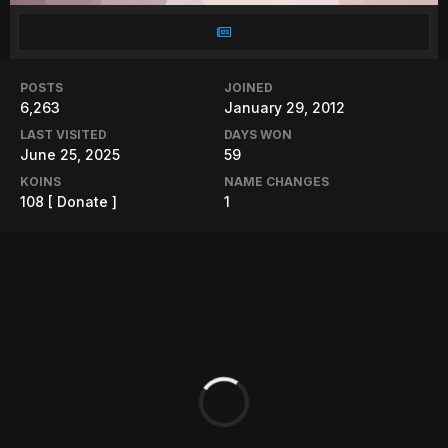
POSTS
JOINED
6,263
January 29, 2012
LAST VISITED
DAYS WON
June 25, 2025
59
KOINS
NAME CHANGES
108
[ Donate ]
1