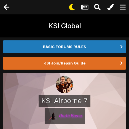
KSI Global
BASIC FORUMS RULES
KSI Join/Rejoin Guide
KSI Airborne 7
Darth Borne