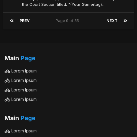
the Court Section titled: "(Your Gamertag)...
PREV
Page 9 of 35
NEXT
Main
Page
Lorem Ipsum
Lorem Ipsum
Lorem Ipsum
Lorem Ipsum
Main
Page
Lorem Ipsum