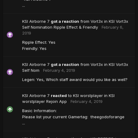
...
KSI Airborne 7
got a reaction
from
Vort3x
in
KSI Vort3x
Self Nomination Ripple Effect & Friendly
February 6,
2019
Ripple Effect: Yes
Freindly: Yes
KSI Airborne 7
got a reaction
from
Vort3x
in
KSI Vort3x
Self Nom
February 4, 2019
Legen: Yes, Which staff award would you like as well?
KSI Airborne 7
reacted
to
KSI worstplayer
in
KSI
worstplayer Rejoin App
February 4, 2019
Basic Information:
Please list your current Gamertag: theegodoforange
...