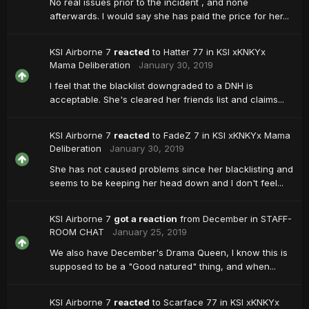
No real issues prior to the incident , and none
afterwards. I would say she has paid the price for her...
KSI Airborne 7
reacted
to
Hatter 77
in
KSI xKNKYx
Mama Deliberation
January 30, 2019
I feel that the blacklist downgraded to a DNH is
acceptable. She's cleared her friends list and claims...
KSI Airborne 7
reacted
to
FadeZ 7
in
KSI xKNKYx Mama
Deliberation
January 30, 2019
She has not caused problems since her blacklisting and
seems to be keeping her head down and I don't feel...
KSI Airborne 7
got a reaction
from
December
in
STAFF-
ROOM CHAT
January 25, 2019
We also have December's Drama Queen, I know this is
supposed to be a "Good natured" thing, and when...
KSI Airborne 7
reacted
to
Scarface 77
in
KSI xKNKYx