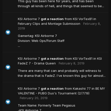
This guy has been here for years, and has been
through all kinds of hell, and things that seemed to be...
KSI Airborne 7
got a reaction
from
KSI VorTex81
in
February Clips and Montage Submission
February 8,
2019
Gamertag: KSI Airborne 7
Division: Web Ops/Forum Staff
...
KSI Airborne 7
got a reaction
from
KSI VorTex81
in
KSI
FadeZ 7 - Drama Queen
February 8, 2019
There are many that can and probably will witness to
the drama that is FadeZ. I've known this guy for almost...
KSI Airborne 7
got a reaction
from
Kakashii 77
in
BE MY
VALENTINE - PUBG Duo's Tournament (2/7/19)
February 20, 2019
Team Name: Formerly Team Pegasus
-KSI Airborne 7