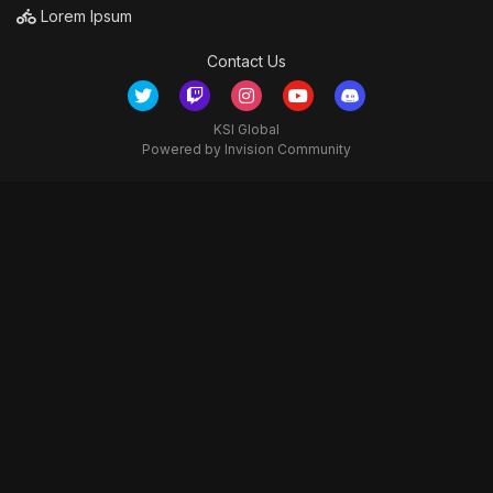
Lorem Ipsum
Contact Us
KSI Global
Powered by Invision Community