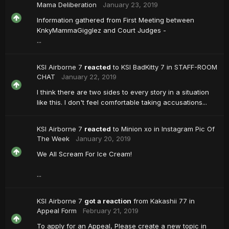
Mama Deliberation
January 23, 2019
Information gathered from First Meeting between
KnkyMammaGigglez and Court Judges -
...
KSI Airborne 7
reacted
to
KSI BadKitty 7
in
STAFF-ROOM
CHAT
January 22, 2019
I think there are two sides to every story in a situation
like this. I don't feel comfortable taking accusations...
KSI Airborne 7
reacted
to
Minion xo
in
Instagram Pic Of
The Week
January 20, 2019
We All Scream For Ice Cream!
...
KSI Airborne 7
got a reaction
from
Kakashii 77
in
Appeal Form
February 21, 2019
To apply for an Appeal, Please create a new topic in