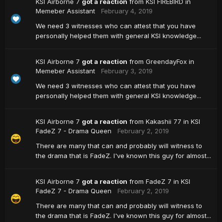
KSI Airborne 7
got a reaction
from
KSI FIREBIRD
in
Memeber Assistant
February 4, 2019
We need 3 witnesses who can attest that you have
personally helped them with general KSI knowledge...
KSI Airborne 7
got a reaction
from
GreendayFox
in
Memeber Assistant
February 3, 2019
We need 3 witnesses who can attest that you have
personally helped them with general KSI knowledge...
KSI Airborne 7
got a reaction
from
Kakashii 77
in
KSI
FadeZ 7 - Drama Queen
February 2, 2019
There are many that can and probably will witness to
the drama that is FadeZ. I've known this guy for almost...
KSI Airborne 7
got a reaction
from
FadeZ 7
in
KSI
FadeZ 7 - Drama Queen
February 2, 2019
There are many that can and probably will witness to
the drama that is FadeZ. I've known this guy for almost...