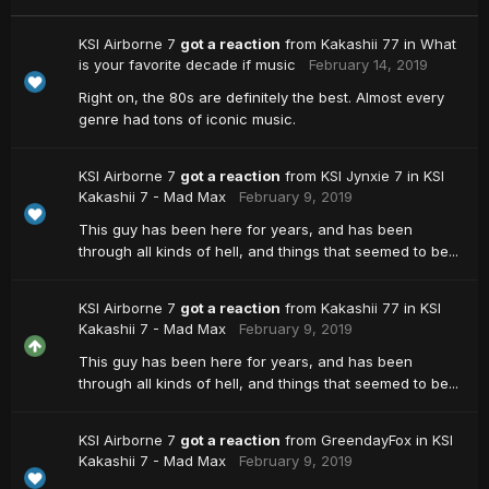
KSI Airborne 7
got a reaction
from
Kakashii 77
in
What
is your favorite decade if music
February 14, 2019
Right on, the 80s are definitely the best. Almost every
genre had tons of iconic music.
KSI Airborne 7
got a reaction
from
KSI Jynxie 7
in
KSI
Kakashii 7 - Mad Max
February 9, 2019
This guy has been here for years, and has been
through all kinds of hell, and things that seemed to be...
KSI Airborne 7
got a reaction
from
Kakashii 77
in
KSI
Kakashii 7 - Mad Max
February 9, 2019
This guy has been here for years, and has been
through all kinds of hell, and things that seemed to be...
KSI Airborne 7
got a reaction
from
GreendayFox
in
KSI
Kakashii 7 - Mad Max
February 9, 2019