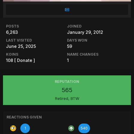
POSTS
JOINED
6,263
January 29, 2012
LAST VISITED
DAYS WON
June 25, 2025
59
KOINS
NAME CHANGES
108
[ Donate ]
1
REPUTATION
565
Retired, BTW
REACTIONS GIVEN
1
540