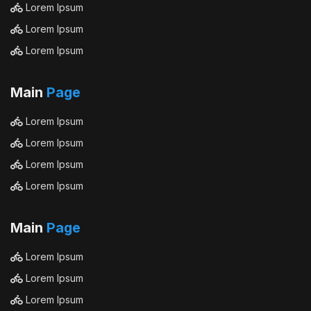
Lorem Ipsum
Lorem Ipsum
Lorem Ipsum
Main
Page
Lorem Ipsum
Lorem Ipsum
Lorem Ipsum
Lorem Ipsum
Main
Page
Lorem Ipsum
Lorem Ipsum
Lorem Ipsum