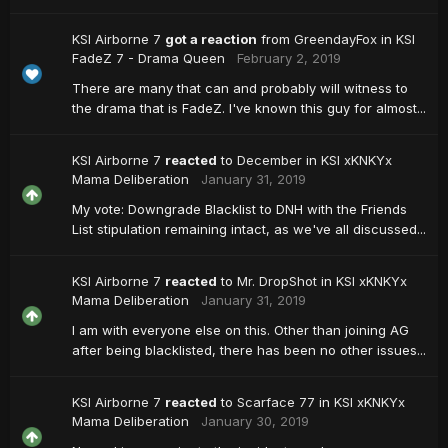
KSI Airborne 7
got a reaction
from
GreendayFox
in
KSI
FadeZ 7 - Drama Queen
February 2, 2019
There are many that can and probably will witness to
the drama that is FadeZ. I've known this guy for almost...
KSI Airborne 7
reacted
to
December
in
KSI xKNKYx
Mama Deliberation
January 31, 2019
My vote: Downgrade Blacklist to DNH with the Friends
List stipulation remaining intact, as we've all discussed...
KSI Airborne 7
reacted
to
Mr. DropShot
in
KSI xKNKYx
Mama Deliberation
January 31, 2019
I am with everyone else on this. Other than joining AG
after being blacklisted, there has been no other issues...
KSI Airborne 7
reacted
to
Scarface 77
in
KSI xKNKYx
Mama Deliberation
January 30, 2019