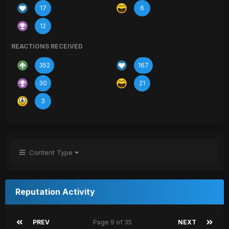
17
6
12
REACTIONS RECEIVED
352
167
30
21
3
Content Type
Reputation Activity
PREV
Page 9 of 35
NEXT