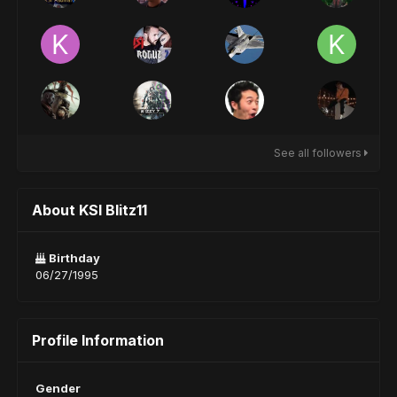
See all followers
About KSI Blitz11
Birthday
06/27/1995
Profile Information
Gender