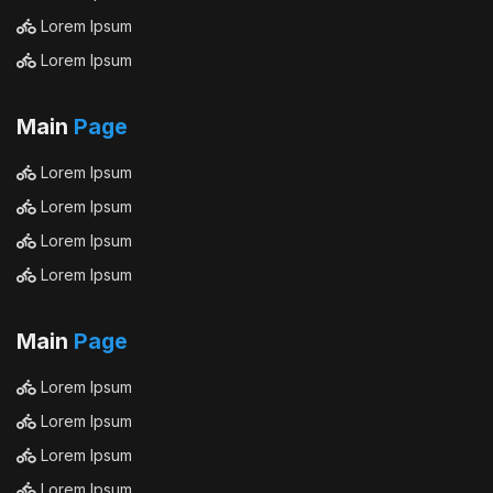
Lorem Ipsum
Lorem Ipsum
Main
Page
Lorem Ipsum
Lorem Ipsum
Lorem Ipsum
Lorem Ipsum
Main
Page
Lorem Ipsum
Lorem Ipsum
Lorem Ipsum
Lorem Ipsum