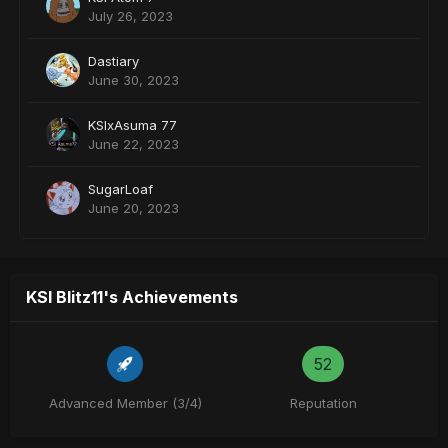
July 26, 2023
Dastiary
June 30, 2023
KSIxAsuma 77
June 22, 2023
SugarLoaf
June 20, 2023
KSI Blitz11's Achievements
52
Advanced Member (3/4)
Reputation