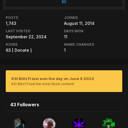
POSTS
JOINED
1,743
August 11, 2014
LAST VISITED
DAYS WON
September 22, 2024
11
KOINS
NAME CHANGES
63
[ Donate ]
1
KSI Blitz11 last won the day on June 9 2023
KSI Blitz11 had the most liked content!
43 Followers