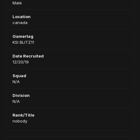
Male
Location
canada
Gamertag
KSI BLITZ11
Date Recruited
12/20/19
Squad
N/A
Division
N/A
Rank/Title
nobody