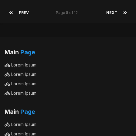
PREV
Page 5 of 12
NEXT
Main
Page
Lorem Ipsum
Lorem Ipsum
Lorem Ipsum
Lorem Ipsum
Main
Page
Lorem Ipsum
Lorem Ipsum