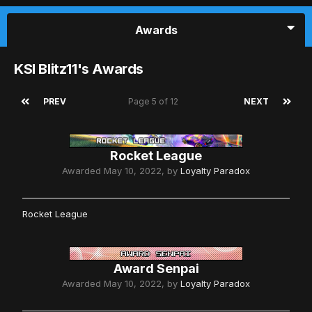
Awards
KSI Blitz11's Awards
PREV
Page 5 of 12
NEXT
Rocket League
Awarded
May 10, 2022
, by
Loyalty Paradox
Rocket League
Award Senpai
Awarded
May 10, 2022
, by
Loyalty Paradox