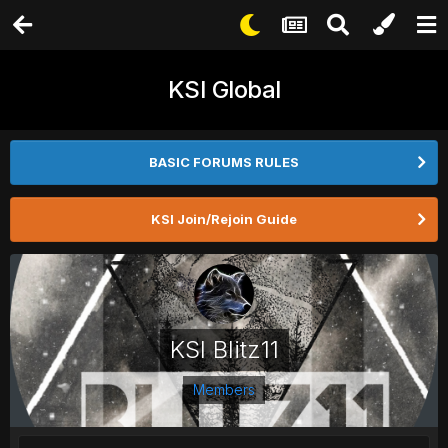
KSI Global
BASIC FORUMS RULES
KSI Join/Rejoin Guide
KSI Blitz11
Members