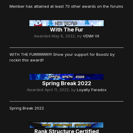
Member has attained at least 70 other awards on the forums
With The Fur
Awarded
May 8, 2022
, by
VENM VII
WITH THE FURRRRRR!!!! Show your support for Boootz by
rockin this award!!
Spring Break 2022
Awarded
April 11, 2022
, by
Loyalty Paradox
Spring Break 2022
Rank Structure Certified