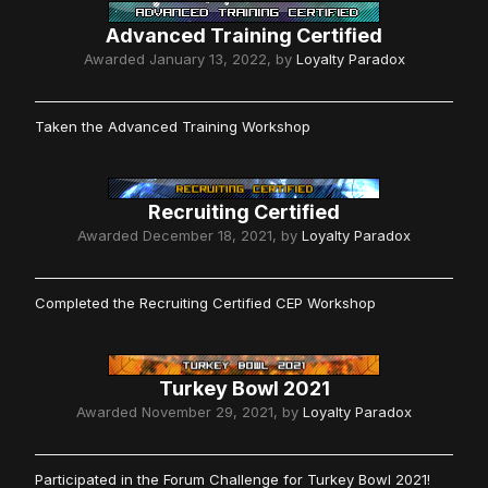
Advanced Training Certified
Awarded
January 13, 2022
, by
Loyalty Paradox
Taken the Advanced Training Workshop
Recruiting Certified
Awarded
December 18, 2021
, by
Loyalty Paradox
Completed the Recruiting Certified CEP Workshop
Turkey Bowl 2021
Awarded
November 29, 2021
, by
Loyalty Paradox
Participated in the Forum Challenge for Turkey Bowl 2021!