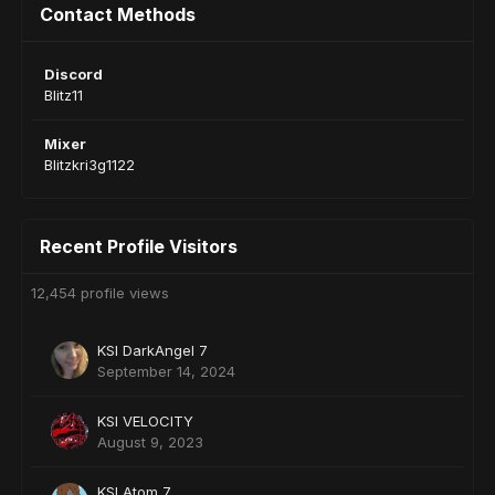
Contact Methods
Discord
Blitz11
Mixer
Blitzkri3g1122
Recent Profile Visitors
12,454 profile views
KSI DarkAngeI 7
September 14, 2024
KSI VELOCITY
August 9, 2023
KSI Atom 7