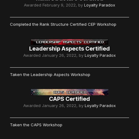
Awarded
February 9, 2022
, by
Loyalty Paradox
Completed the Rank Structure Certified CEP Workshop
Leadership Aspects Certified
Awarded
January 26, 2022
, by
Loyalty Paradox
Taken the Leadership Aspects Workshop
CAPS Certified
Awarded
January 26, 2022
, by
Loyalty Paradox
Taken the CAPS Workshop