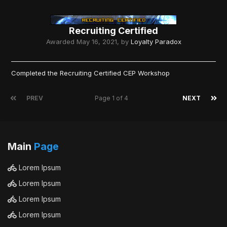
Recruiting Certified
Awarded
May 16, 2021
, by
Loyalty Paradox
Completed the Recruiting Certified CEP Workshop
PREV
Page 1 of 4
NEXT
Main
Page
Lorem Ipsum
Lorem Ipsum
Lorem Ipsum
Lorem Ipsum