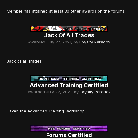
Member has attained at least 30 other awards on the forums
Jack Of All Trades
Awarded
July 27, 2021
, by
Loyalty Paradox
Jack of all Trades!
Advanced Training Certified
Awarded
July 22, 2021
, by
Loyalty Paradox
Taken the Advanced Training Workshop
Forums Certified