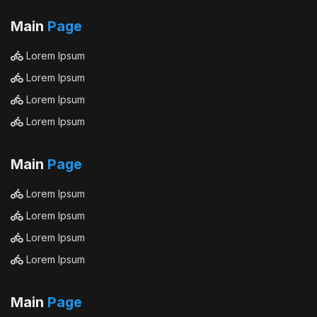
Main
Page
Lorem Ipsum
Lorem Ipsum
Lorem Ipsum
Lorem Ipsum
Main
Page
Lorem Ipsum
Lorem Ipsum
Lorem Ipsum
Lorem Ipsum
Main
Page