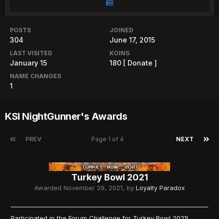
POSTS
JOINED
304
June 17, 2015
LAST VISITED
KOINS
January 15
180
[ Donate ]
NAME CHANGES
1
KSI NightGunner's Awards
PREV
Page 1 of 4
NEXT
Turkey Bowl 2021
Awarded
November 29, 2021
, by
Loyalty Paradox
Participated in the Forum Challenge for Turkey Bowl 2021!