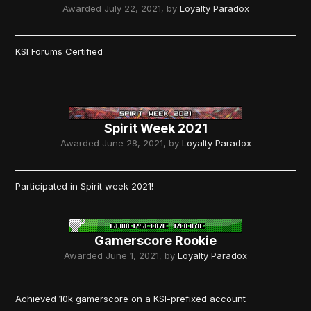
Awarded
July 22, 2021
, by
Loyalty Paradox
KSI Forums Certified
Spirit Week 2021
Awarded
June 28, 2021
, by
Loyalty Paradox
Participated in Spirit week 2021!
Gamerscore Rookie
Awarded
June 1, 2021
, by
Loyalty Paradox
Achieved 10k gamerscore on a KSI-prefixed account