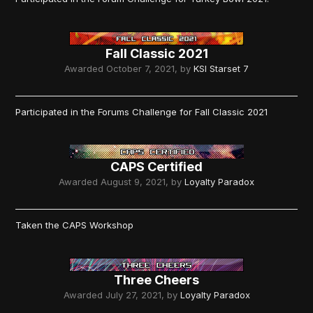
Fall Classic 2021
Awarded
October 7, 2021
, by
KSI Starset 7
Participated in the Forums Challenge for Fall Classic 2021
CAPS Certified
Awarded
August 9, 2021
, by
Loyalty Paradox
Taken the CAPS Workshop
Three Cheers
Awarded
July 27, 2021
, by
Loyalty Paradox