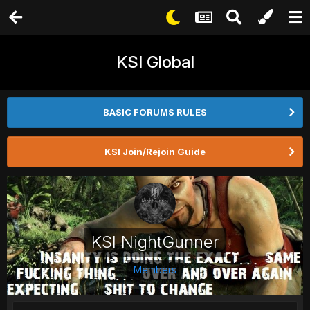
KSI Global
BASIC FORUMS RULES
KSI Join/Rejoin Guide
KSI NightGunner
Members