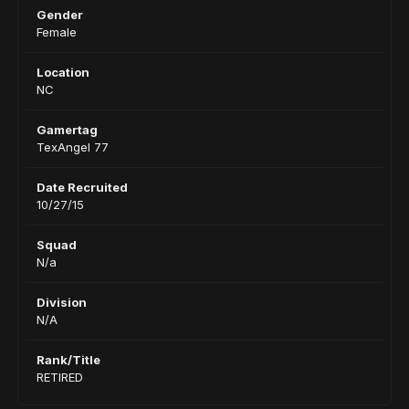
Gender
Female
Location
NC
Gamertag
TexAngel 77
Date Recruited
10/27/15
Squad
N/a
Division
N/A
Rank/Title
RETIRED