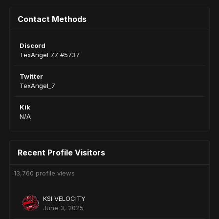
Contact Methods
Discord
TexAngel 77 #5737
Twitter
TexAngel_7
Kik
N/A
Recent Profile Visitors
13,760 profile views
KSI VELOCITY
June 3, 2025