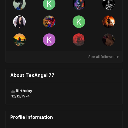
See all followers
About TexAngel 77
Birthday
12/12/1974
Profile Information