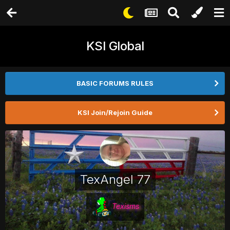
KSI Global
BASIC FORUMS RULES
KSI Join/Rejoin Guide
TexAngel 77
Texisms