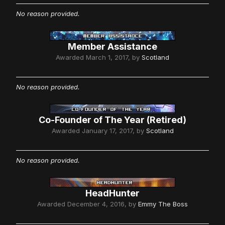
No reason provided.
Member Assistance
Awarded
March 1, 2017
, by
Scotland
No reason provided.
Co-Founder of The Year (Retired)
Awarded
January 17, 2017
, by
Scotland
No reason provided.
HeadHunter
Awarded
December 4, 2016
, by
Emmy The Boss