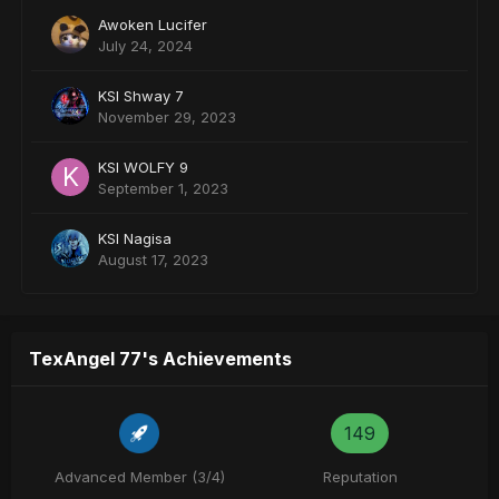
Awoken Lucifer
July 24, 2024
KSI Shway 7
November 29, 2023
KSI WOLFY 9
September 1, 2023
KSI Nagisa
August 17, 2023
TexAngel 77's Achievements
149
Advanced Member (3/4)
Reputation