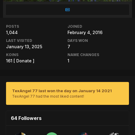
POSTS
JOINED
1,044
February 4, 2016
LAST VISITED
DAYS WON
January 13, 2025
7
KOINS
NAME CHANGES
161
[ Donate ]
1
TexAngel 77 last won the day on January 14 2021
TexAngel 77 had the most liked content!
64 Followers