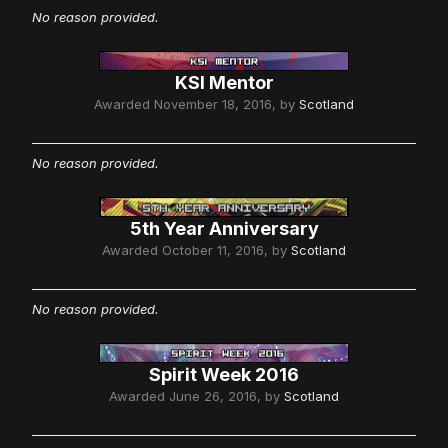
No reason provided.
KSI Mentor
Awarded
November 18, 2016
, by
Scotland
No reason provided.
5th Year Anniversary
Awarded
October 11, 2016
, by
Scotland
No reason provided.
Spirit Week 2016
Awarded
June 26, 2016
, by
Scotland