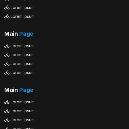
Lorem Ipsum
Lorem Ipsum
Main
Page
Lorem Ipsum
Lorem Ipsum
Lorem Ipsum
Lorem Ipsum
Main
Page
Lorem Ipsum
Lorem Ipsum
Lorem Ipsum
Lorem Ipsum