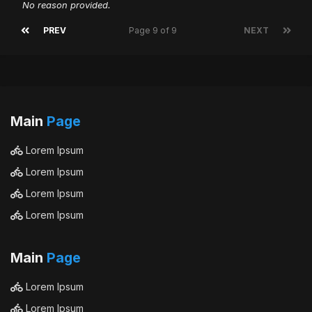
No reason provided.
PREV
Page 9 of 9
NEXT
Main
Page
Lorem Ipsum
Lorem Ipsum
Lorem Ipsum
Lorem Ipsum
Main
Page
Lorem Ipsum
Lorem Ipsum