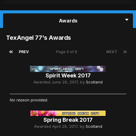
Awards
TexAngel 77's Awards
PREV
Page 9 of 9
NEXT
Spirit Week 2017
Awarded
June 26, 2017
, by
Scotland
No reason provided.
Spring Break 2017
Awarded
April 28, 2017
, by
Scotland