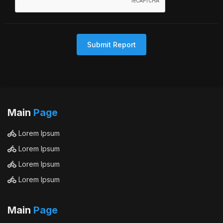
Submit Report
Main
Page
Lorem Ipsum
Lorem Ipsum
Lorem Ipsum
Lorem Ipsum
Main
Page