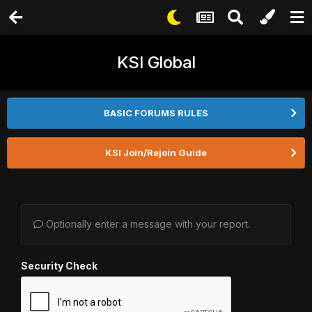
KSI Global
BASIC FORUMS RULES
KSI Join/Rejoin Guide
Optionally enter a message with your report.
Security Check