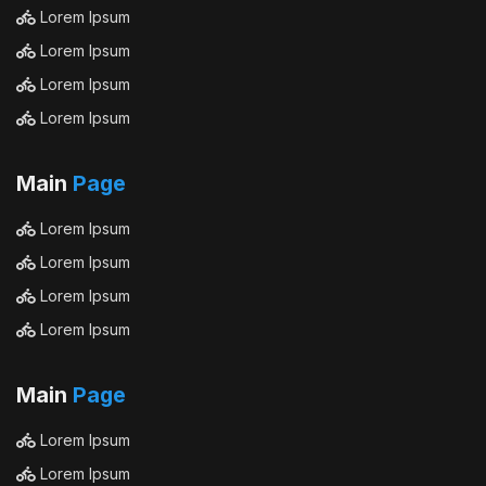
Lorem Ipsum
Lorem Ipsum
Lorem Ipsum
Lorem Ipsum
Main
Page
Lorem Ipsum
Lorem Ipsum
Lorem Ipsum
Lorem Ipsum
Main
Page
Lorem Ipsum
Lorem Ipsum