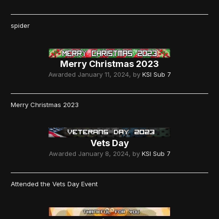
spider
Merry Christmas 2023
Awarded
January 11, 2024
, by
KSI Sub 7
Merry Christmas 2023
Vets Day
Awarded
January 8, 2024
, by
KSI Sub 7
Attended the Vets Day Event