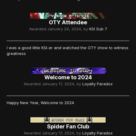
OTY Attendee
Awarded
January 24, 2024
, by
KSI Sub 7
I was a good little KSI-er and watched the OTY show to witness
greatness
Welcome to 2024
Awarded
January 17, 2024
, by
Loyalty Paradox
Happy New Year, Welcome to 2024
Spider Fan Club
Awarded
January 17, 2024
, by
Loyalty Paradox