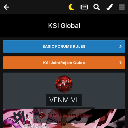
KSI Global
BASIC FORUMS RULES
KSI Join/Rejoin Guide
VENM VII
Chief Operating Officer