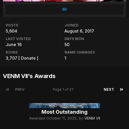
POSTS
JOINED
5,604
August 6, 2017
LAST VISITED
DAYS WON
June 16
50
KOINS
NAME CHANGES
3,707
[ Donate ]
1
VENM VII's Awards
PREV
Page 1 of 27
NEXT
Most Outstanding
Awarded
October 11, 2025
, by
VENM VII