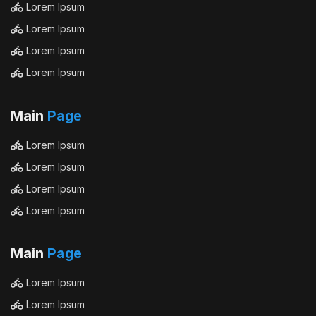
Lorem Ipsum
Lorem Ipsum
Lorem Ipsum
Lorem Ipsum
Main
Page
Lorem Ipsum
Lorem Ipsum
Lorem Ipsum
Lorem Ipsum
Main
Page
Lorem Ipsum
Lorem Ipsum