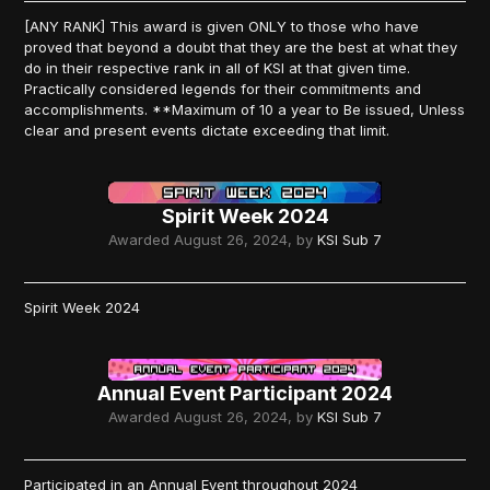
[ANY RANK] This award is given ONLY to those who have
proved that beyond a doubt that they are the best at what they
do in their respective rank in all of KSI at that given time.
Practically considered legends for their commitments and
accomplishments. **Maximum of 10 a year to Be issued, Unless
clear and present events dictate exceeding that limit.
Spirit Week 2024
Awarded
August 26, 2024
, by
KSI Sub 7
Spirit Week 2024
Annual Event Participant 2024
Awarded
August 26, 2024
, by
KSI Sub 7
Participated in an Annual Event throughout 2024