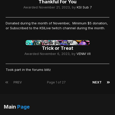
Thankful For You
Awarded
November 21, 2023
, by
KSI Sub 7
Donated during the month of November, Minimum $5 donation,
or Subscribed to the KSILive twitch channel during the month.
Trick or Treat
Awarded
November 6, 2023
, by
VENM VII
Took part in the forums blitz
PREV
Page 1 of 27
NEXT
Main
Page