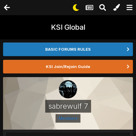
KSI Global
BASIC FORUMS RULES
KSI Join/Rejoin Guide
sabrewulf 7
Members