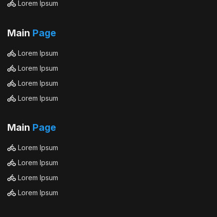
Lorem Ipsum
Main
Page
Lorem Ipsum
Lorem Ipsum
Lorem Ipsum
Lorem Ipsum
Main
Page
Lorem Ipsum
Lorem Ipsum
Lorem Ipsum
Lorem Ipsum