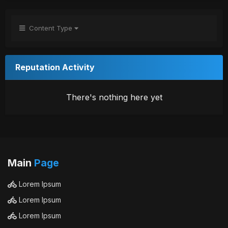
Content Type
Reputation Activity
There's nothing here yet
Main
Page
Lorem Ipsum
Lorem Ipsum
Lorem Ipsum