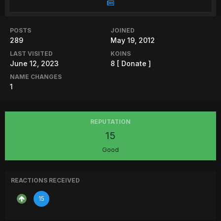
POSTS
JOINED
289
May 19, 2012
LAST VISITED
KOINS
June 12, 2023
8
[ Donate ]
NAME CHANGES
1
REPUTATION
15
Good
REACTIONS RECEIVED
15