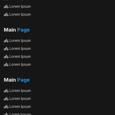
Lorem Ipsum
Lorem Ipsum
Main
Page
Lorem Ipsum
Lorem Ipsum
Lorem Ipsum
Lorem Ipsum
Main
Page
Lorem Ipsum
Lorem Ipsum
Lorem Ipsum
Lorem Ipsum