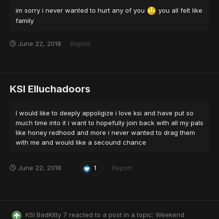
im sorry i never wanted to hurt any of you
you all felt like
family
June 22, 2018
Report
KSI Elluchadoors
I would like to deeply appoligize i love ksi and have put so
much time into it i want to hopefully join back with all my pals
like honey redhood and more i never wanted to drag them
with me and would like a secound chance
June 22, 2018
Report
1
KSI BadKitty 7
reacted to a post in a topic:
Weekend