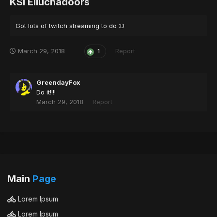
KSI Elluchadoors
Got lots of twitch streaming to do :D
March 29, 2018
Report
1
GreendayFox
Do it!!!!
March 29, 2018
Report
Main
Page
Lorem Ipsum
Lorem Ipsum