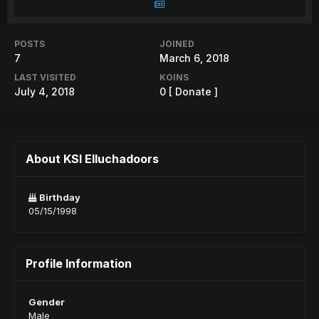
POSTS
JOINED
7
March 6, 2018
LAST VISITED
KOINS
July 4, 2018
0
[ Donate ]
About KSI Elluchadoors
Birthday
05/15/1998
Profile Information
Gender
Male