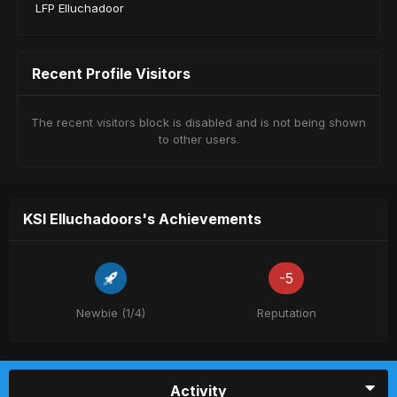
LFP Elluchadoor
Recent Profile Visitors
The recent visitors block is disabled and is not being shown
to other users.
KSI Elluchadoors's Achievements
-5
Newbie (1/4)
Reputation
Activity