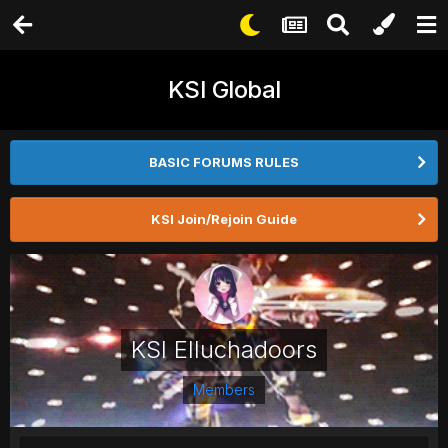
KSI Global
BASIC FORUMS RULES
KSI Join/Rejoin Guide
KSI Elluchadoors
Members