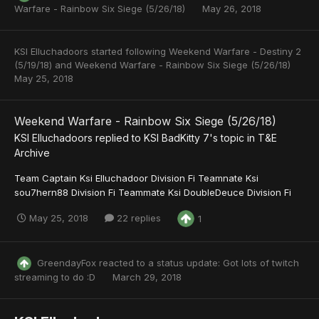
Warfare - Rainbow Six Siege (5/26/18)
May 26, 2018
KSI Elluchadoors
started following
Weekend Warfare - Destiny 2
(5/19/18)
and
Weekend Warfare - Rainbow Six Siege (5/26/18)
May 25, 2018
Weekend Warfare - Rainbow Six Siege (5/26/18)
KSI Elluchadoors
replied to
KSI BadKitty 7
's topic in
T&E
Archive
Team Captain Ksi Elluchadoor Division Fi Teamnate Ksi
sou7hern88 Division Fi Teammate Ksi DoubleDeuce Division Fi
May 25, 2018
22 replies
1
GreendayFox
reacted to a status update:
Got lots of twitch
streaming to do :D
March 29, 2018