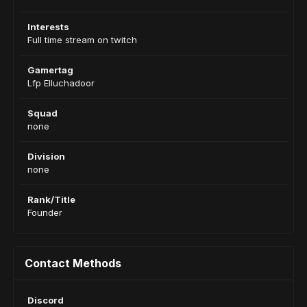
Interests
Full time stream on twitch
Gamertag
Lfp Elluchadoor
Squad
none
Division
none
Rank/Title
Founder
Contact Methods
Discord