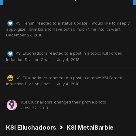
KSI Tenshi
reacted to a status update:
I would like to deeply
appoligize i love ksi and have put so much time into it i want
December 27, 2018
KSI Elluchadoors
reacted to a post in a topic:
KSI Forced
Induction Division Chat
July 4, 2018
KSI Elluchadoors
reacted to a post in a topic:
KSI Forced
Induction Division Chat
July 4, 2018
KSI Elluchadoors
changed their profile photo
June 22, 2018
KSI Elluchadoors
KSI MetalBarbie