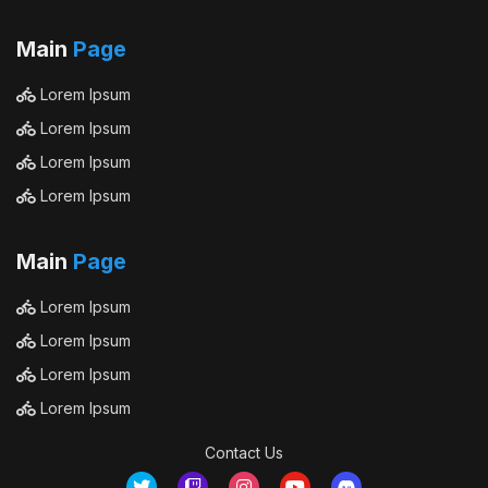
Main
Page
Lorem Ipsum
Lorem Ipsum
Lorem Ipsum
Lorem Ipsum
Main
Page
Lorem Ipsum
Lorem Ipsum
Lorem Ipsum
Lorem Ipsum
Contact Us