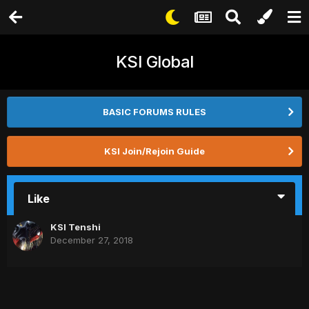
KSI Global
BASIC FORUMS RULES
KSI Join/Rejoin Guide
Like
KSI Tenshi
December 27, 2018