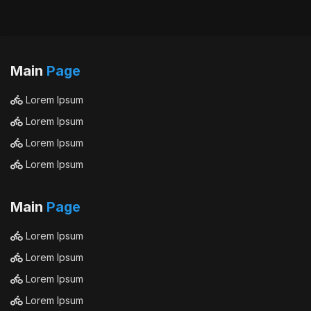
Main
Page
Lorem Ipsum
Lorem Ipsum
Lorem Ipsum
Lorem Ipsum
Main
Page
Lorem Ipsum
Lorem Ipsum
Lorem Ipsum
Lorem Ipsum