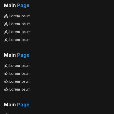
Main
Page
Lorem Ipsum
Lorem Ipsum
Lorem Ipsum
Lorem Ipsum
Main
Page
Lorem Ipsum
Lorem Ipsum
Lorem Ipsum
Lorem Ipsum
Main
Page