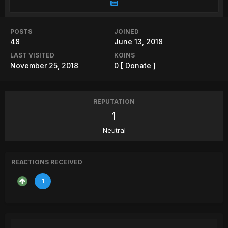
POSTS
JOINED
48
June 13, 2018
LAST VISITED
KOINS
November 25, 2018
0
[ Donate ]
REPUTATION
1
Neutral
REACTIONS RECEIVED
1