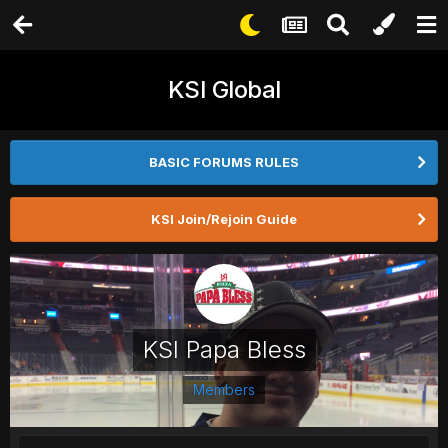
KSI Global
BASIC FORUMS RULES
KSI Join/Rejoin Guide
KSI Papa Bless
Members