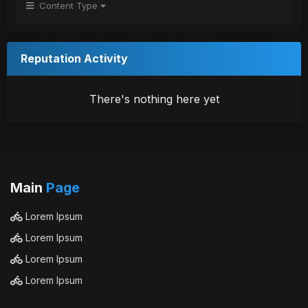
Content Type
Reputation Activity
There's nothing here yet
Main
Page
Lorem Ipsum
Lorem Ipsum
Lorem Ipsum
Lorem Ipsum