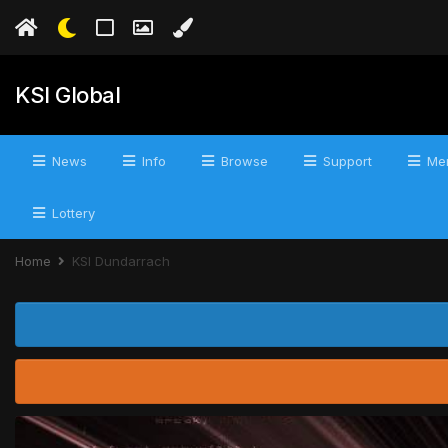
KSI Global
News
Info
Browse
Support
Mer
Lottery
Home
KSI Dundarrach