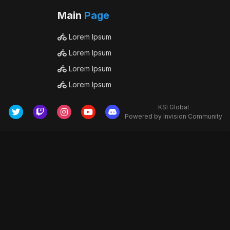
Main
Page
Lorem Ipsum
Lorem Ipsum
Lorem Ipsum
Lorem Ipsum
KSI Global
Powered by Invision Community