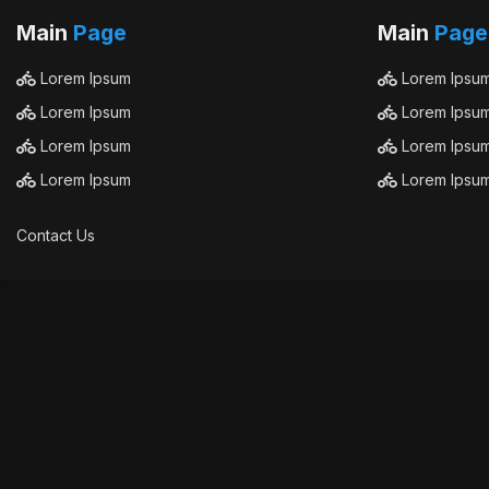
Main
Page
Main
Page
Lorem Ipsum
Lorem Ipsu
Lorem Ipsum
Lorem Ipsu
Lorem Ipsum
Lorem Ipsu
Lorem Ipsum
Lorem Ipsu
Contact Us