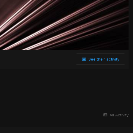
See their activity
All Activity