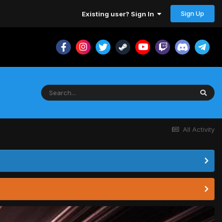
Sign Up
Existing user? Sign In
All Activity