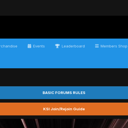
chandise
Events
Leaderboard
Members Shop
BASIC FORUMS RULES
KSI Join/Rejoin Guide