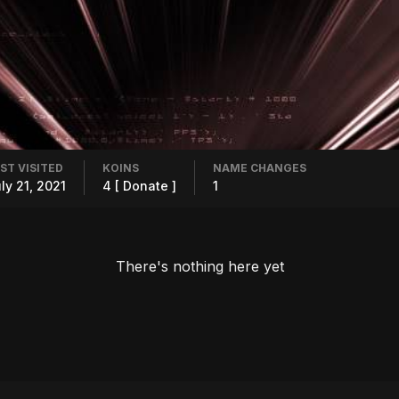
ST VISITED
KOINS
NAME CHANGES
ly 21, 2021
4
[ Donate ]
1
There's nothing here yet