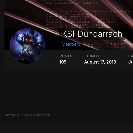
KSI Dundarrach
Members
POSTS
JOINED
LA
105
August 17, 2018
Ju
Home
KSI Dundarrach