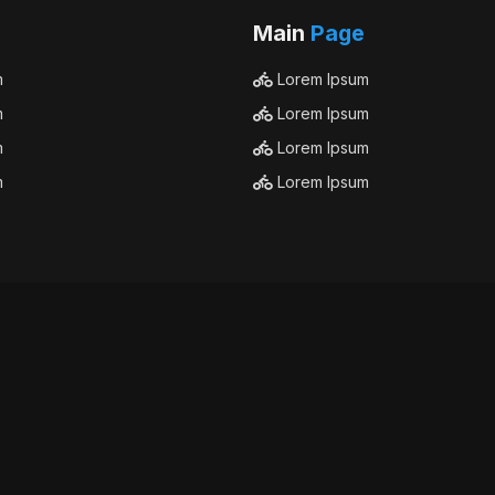
Main
Page
m
Lorem Ipsum
m
Lorem Ipsum
m
Lorem Ipsum
m
Lorem Ipsum