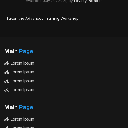
Awarded
July 29, 2021
, by
Loyalty Paradox
Taken the Advanced Training Workshop
Main
Page
Lorem Ipsum
Lorem Ipsum
Lorem Ipsum
Lorem Ipsum
Main
Page
Lorem Ipsum
Lorem Ipsum