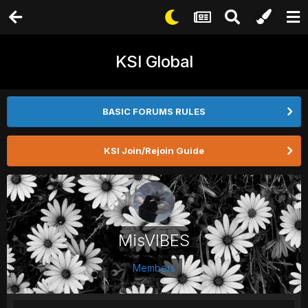
KSI Global
BASIC FORUMS RULES
KSI Join/Rejoin Guide
MisVIBES
Members