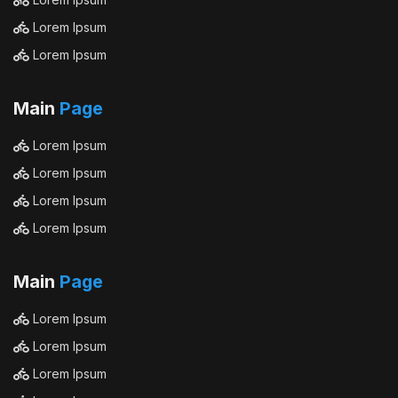
Lorem Ipsum
Lorem Ipsum
Main
Page
Lorem Ipsum
Lorem Ipsum
Lorem Ipsum
Lorem Ipsum
Main
Page
Lorem Ipsum
Lorem Ipsum
Lorem Ipsum