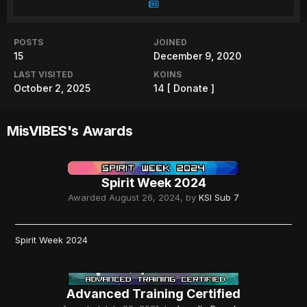
POSTS
JOINED
15
December 9, 2020
LAST VISITED
KOINS
October 2, 2025
14
[ Donate ]
MisVIBES's Awards
Spirit Week 2024
Awarded
August 26, 2024
, by
KSI Sub 7
Spirit Week 2024
Advanced Training Certified