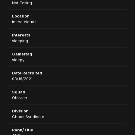
Not Telling
Location
in the clouds
Interests
sleeping
Gamertag
sleepy
Date Recruited
03/16/2021
Squad
Oblivion
Division
Chaos Syndicate
Rank/Title