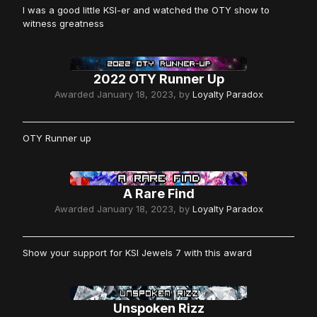
I was a good little KSI-er and watched the OTY show to
witness greatness
2022 OTY Runner Up
Awarded
January 18, 2023
, by
Loyalty Paradox
OTY Runner up
A Rare Find
Awarded
January 18, 2023
, by
Loyalty Paradox
Show your support for KSI Jewels 7 with this award
Unspoken Rizz