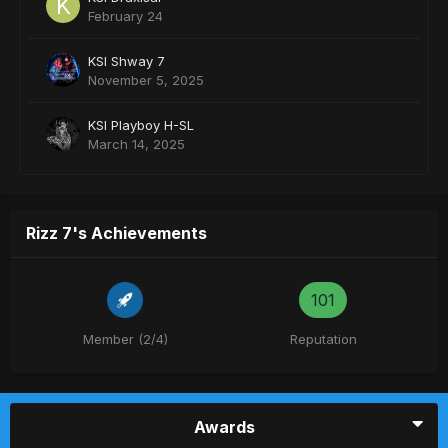
February 24
KSI Shway 7
November 5, 2025
KSI Playboy H-SL
March 14, 2025
Rizz 7's Achievements
101
Member (2/4)
Reputation
Awards