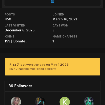
POSTS
JOINED
450
March 18, 2021
LAST VISITED
DAYS WON
December 8, 2025
8
KOINS
NAME CHANGES
193
[ Donate ]
1
Rizz 7 last won the day on May 1 2023
Rizz 7 had the most liked content!
39 Followers