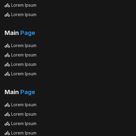
Lorem Ipsum
Lorem Ipsum
Main
Page
Lorem Ipsum
Lorem Ipsum
Lorem Ipsum
Lorem Ipsum
Main
Page
Lorem Ipsum
Lorem Ipsum
Lorem Ipsum
Lorem Ipsum