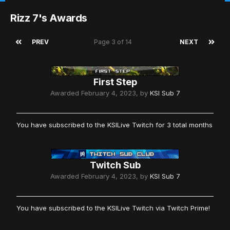
Rizz 7's Awards
PREV
Page 3 of 14
NEXT
First Step
Awarded
February 4, 2023
, by
KSI Sub 7
You have subscribed to the KSILive Twitch for 3 total months
Twitch Sub
Awarded
February 4, 2023
, by
KSI Sub 7
You have subscribed to the KSILive Twitch via Twitch Prime!