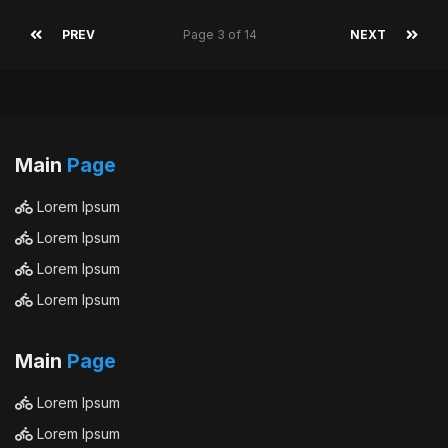
PREV
Page 3 of 14
NEXT
Main
Page
Lorem Ipsum
Lorem Ipsum
Lorem Ipsum
Lorem Ipsum
Main
Page
Lorem Ipsum
Lorem Ipsum