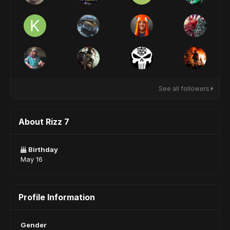
See all followers
About Rizz 7
Birthday
May 16
Profile Information
Gender