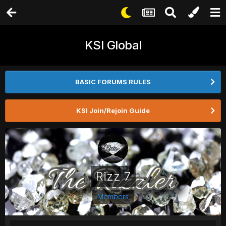
KSI Global
BASIC FORUMS RULES
KSI Join/Rejoin Guide
Rizz 7
Members