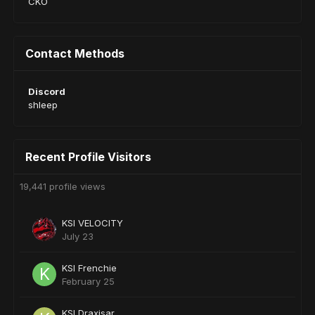
CKO
Contact Methods
Discord
shleep
Recent Profile Visitors
19,441 profile views
KSI VELOCITY
July 23
KSI Frenchie
February 25
KSI Draxisar