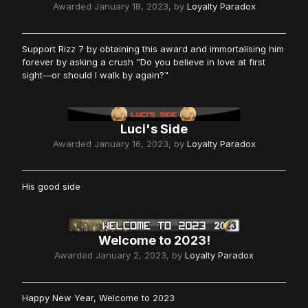
Awarded
January 18, 2023
, by
Loyalty Paradox
Support Rizz 7 by obtaining this award and immortalising him
forever by asking a crush "Do you believe in love at first
sight—or should I walk by again?"
Luci's Side
Awarded
January 16, 2023
, by
Loyalty Paradox
His good side
Welcome to 2023!
Awarded
January 2, 2023
, by
Loyalty Paradox
Happy New Year, Welcome to 2023