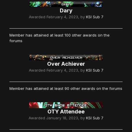
Dary
Awarded
February 4, 2023
, by
KSI Sub 7
Member has attained at least 100 other awards on the
forums
Over Achiever
Awarded
February 4, 2023
, by
KSI Sub 7
Member has attained at least 90 other awards on the forums
OTY Attendee
Awarded
January 18, 2023
, by
KSI Sub 7