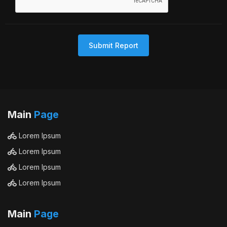
Submit Report
Main
Page
Lorem Ipsum
Lorem Ipsum
Lorem Ipsum
Lorem Ipsum
Main
Page