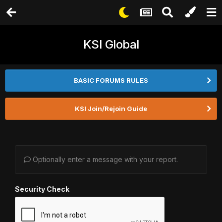
KSI Global
BASIC FORUMS RULES
KSI Join/Rejoin Guide
Optionally enter a message with your report.
Security Check