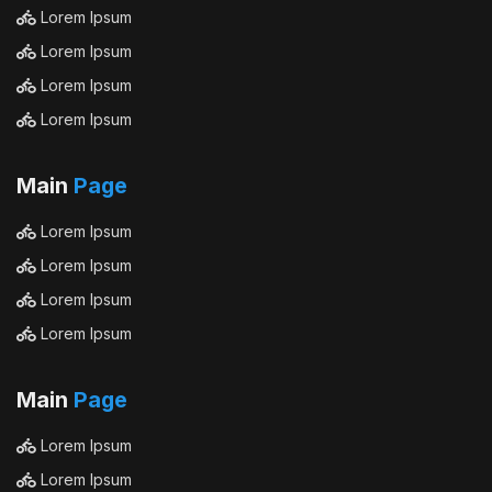
Lorem Ipsum
Lorem Ipsum
Lorem Ipsum
Lorem Ipsum
Main
Page
Lorem Ipsum
Lorem Ipsum
Lorem Ipsum
Lorem Ipsum
Main
Page
Lorem Ipsum
Lorem Ipsum