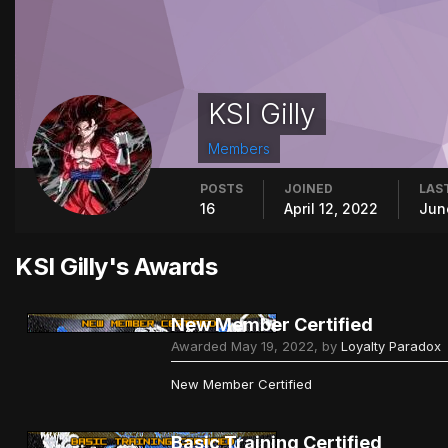
KSI Gilly
Members
POSTS
JOINED
LAST
16
April 12, 2022
Jun
KSI Gilly's Awards
New Member Certified
Awarded
May 19, 2022
, by
Loyalty Paradox
New Member Certified
Basic Training Certified