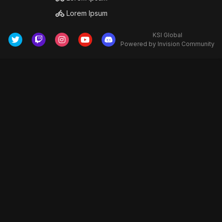
Lorem Ipsum
KSI Global
Powered by Invision Community