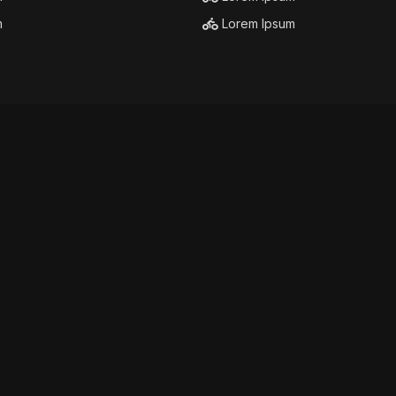
m
Lorem Ipsum