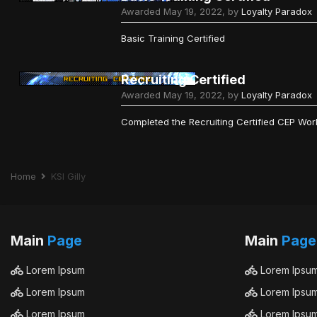
Awarded
May 19, 2022
, by
Loyalty Paradox
Basic Training Certified
Recruiting Certified
Awarded
May 19, 2022
, by
Loyalty Paradox
Completed the Recruiting Certified CEP Wo
Home
KSI Gilly
Main
Page
Main
Page
Lorem Ipsum
Lorem Ipsu
Lorem Ipsum
Lorem Ipsu
Lorem Ipsum
Lorem Ipsu