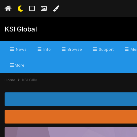
KSI Global
News
Info
Browse
Support
Mer
More
Home
KSI Gilly