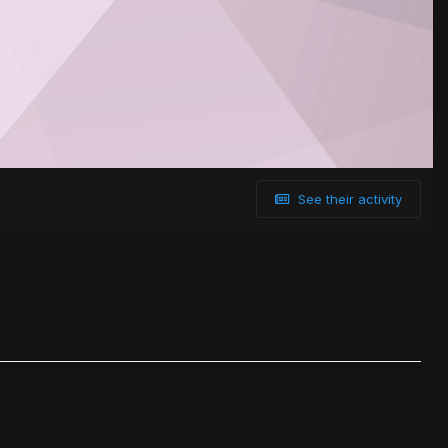
See their activity