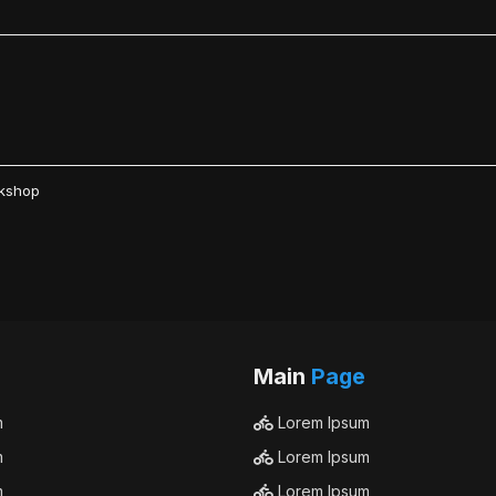
rkshop
Main
Page
m
Lorem Ipsum
m
Lorem Ipsum
m
Lorem Ipsum