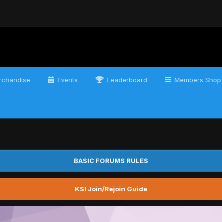
chandise
Events
Leaderboard
Members Shop
BASIC FORUMS RULES
KSI Join/Rejoin Guide