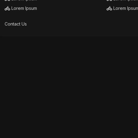
Lorem Ipsum
Lorem Ipsu
Contact Us