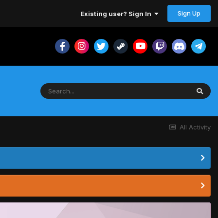
Sign Up
Existing user? Sign In
All Activity