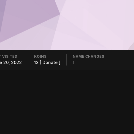
 VISITED
KOINS
NAME CHANGES
e 20, 2022
12
[ Donate ]
1