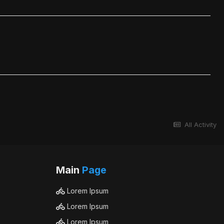
All Activity
Main
Page
Lorem Ipsum
Lorem Ipsum
Lorem Ipsum