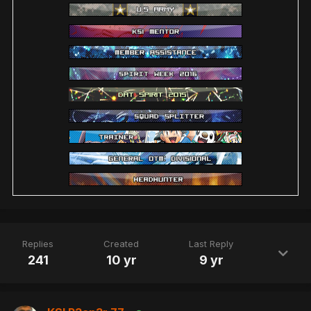
Replies
Created
Last Reply
241
10 yr
9 yr