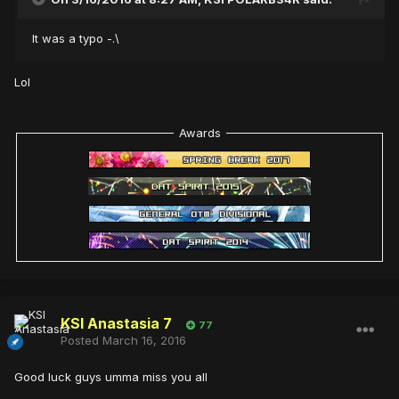
It was a typo -.\
Lol
Awards
KSI Anastasia 7
77
Posted
March 16, 2016
Good luck guys umma miss you all