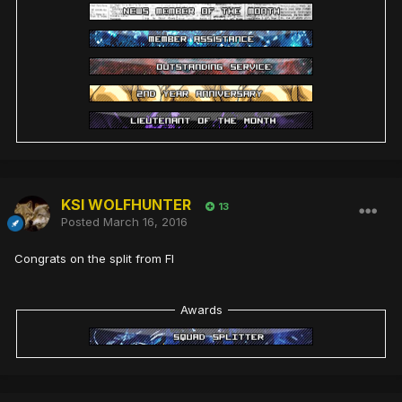
KSI WOLFHUNTER
13
Posted
March 16, 2016
Congrats on the split from FI
Awards