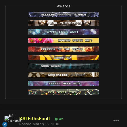
Awards
KSI FithsFault
42
Posted
March 16, 2016