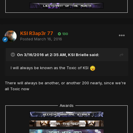
KSI R3ap3r 77
130
Posted
March 16, 2016
On 3/16/2016 at 2:35 AM,
KSI Brielle
said:
I will always be known as the Toxic of KSI
There will always be another, or another 200 nearly, since we're
all Toxic now
Awards