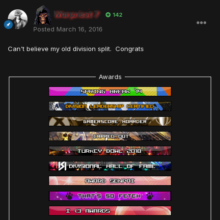
Warpriest 7
142
Posted
March 16, 2016
Can't believe my old division split. Congrats
Awards