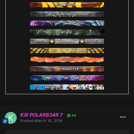
KSI POLARB34R 7
99
Posted
March 16, 2016