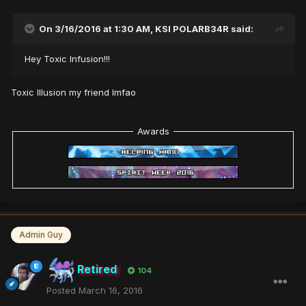
On 3/16/2016 at 1:30 AM,
KSI POLARB34R
said:
Hey Toxic Infusion!!!
Toxic Illusion my friend lmfao
Awards
Admin Guy
Retired
104
Posted
March 16, 2016