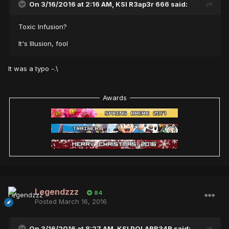
On 3/16/2016 at 2:16 AM,
KSI R3ap3r 666
said:
Toxic Infusion?
It's Illusion, fool
It was a typo -.\
Awards
Legendzzz
84
Posted
March 16, 2016
On 3/16/2016 at 8:27 AM,
KSI POLARB34R
said: