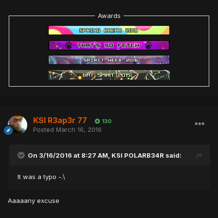
Awards
KSI R3ap3r 77
130
Posted
March 16, 2016
On 3/16/2016 at 8:27 AM,
KSI POLARB34R
said:
It was a typo -.\
Aaaaany excuse