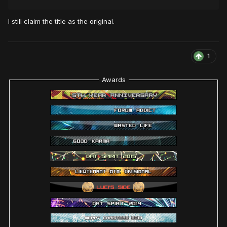
I still claim the title as the original.
1
Awards