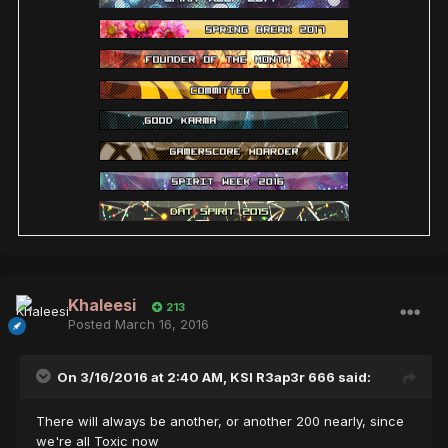
Khaleesi
213
Posted
March 16, 2016
On 3/16/2016 at 2:40 AM,
KSI R3ap3r 666
said:
There will always be another, or another 200 nearly, since
we're all Toxic now