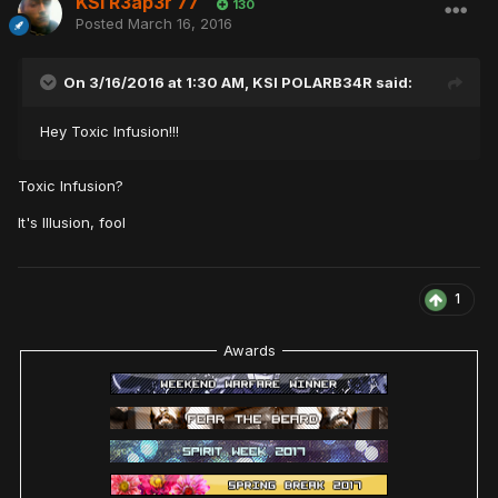
KSI R3ap3r 77
130
Posted
March 16, 2016
On 3/16/2016 at 1:30 AM,
KSI POLARB34R
said:
Hey Toxic Infusion!!!
Toxic Infusion?
It's Illusion, fool
1
Awards