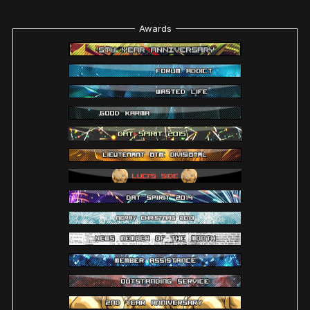
Awards