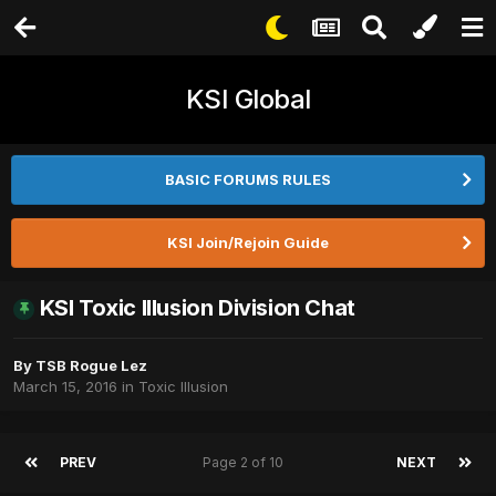
KSI Global
BASIC FORUMS RULES
KSI Join/Rejoin Guide
KSI Toxic Illusion Division Chat
By
TSB Rogue Lez
March 15, 2016
in
Toxic Illusion
PREV
Page 2 of 10
NEXT