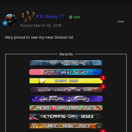
KSI Swag 77
220
Posted
March 16, 2016
Very proud to see my new Divison lol
Awards
2
2
4