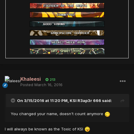
Khaleesi
213
Posted
March 16, 2016
On 3/15/2016 at 11:20 PM,
KSI R3ap3r 666
said:
You changed your name, doesn't count anymore
I will always be known as the Toxic of KSI