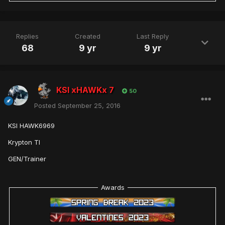
Replies
Created
Last Reply
68
9 yr
9 yr
KSI xHAWKx 7
50
Posted
September 25, 2016
KSI HAWK6969
Krypton TI
GEN/Trainer
Awards