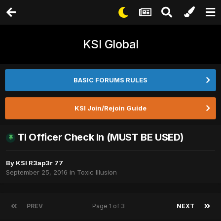
KSI Global
BASIC FORUMS RULES
KSI Join/Rejoin Guide
TI Officer Check In (MUST BE USED)
By
KSI R3ap3r 77
September 25, 2016
in
Toxic Illusion
PREV
Page 1 of 3
NEXT