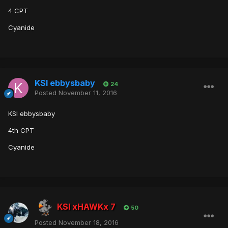
4 CPT
Cyanide
KSI ebbysbaby
24
Posted
November 11, 2016
KSI ebbysbaby
4th CPT
Cyanide
KSI xHAWKx 7
50
Posted
November 18, 2016