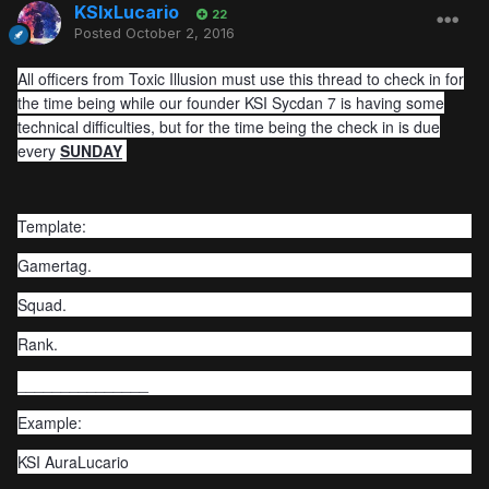
KSIxLucario
22
Posted
October 2, 2016
All officers from Toxic Illusion must use this thread to check in for
the time being while our founder KSI Sycdan 7 is having some
technical difficulties, but for the time being the check in is due
every
SUNDAY
Template:
Gamertag.
Squad.
Rank.
_______________
Example:
KSI AuraLucario