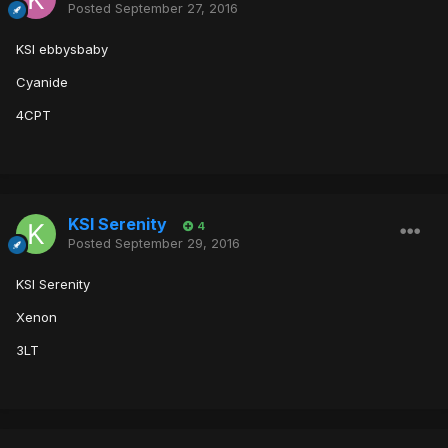
Posted
September 27, 2016
KSI ebbysbaby
Cyanide
4CPT
KSI Serenity
4
Posted
September 29, 2016
KSI Serenity
Xenon
3LT