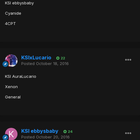
KSI ebbysbaby
Cyanide
4CPT
KSIxLucario
22
Posted
October 18, 2016
KSI AuraLucario
Xenon
General
KSI ebbysbaby
24
Posted
October 20, 2016