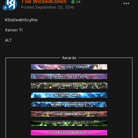
TSB WickedClown
24
Posted
September 25, 2016
KSIxDeathScythe
Xenon TI
4LT
Awards