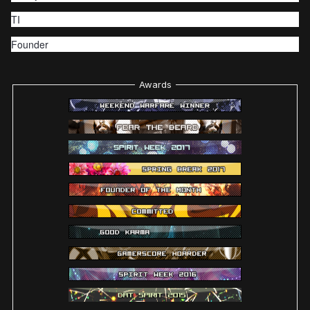
TI
Founder
Awards