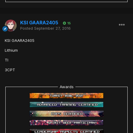
KSI GAARA2405
15
Posted
September 27, 2016
KSI GAARA2405
Lithium
TI
3CPT
Awards