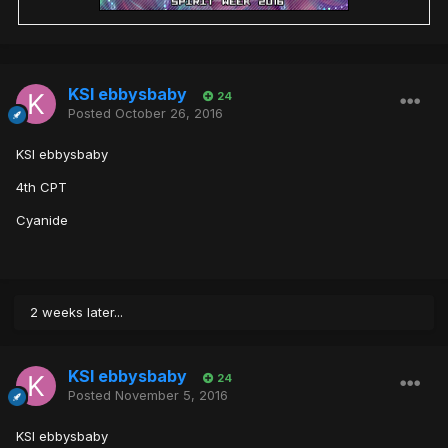
KSI ebbysbaby
24
Posted
October 26, 2016
KSI ebbysbaby
4th CPT
Cyanide
2 weeks later...
KSI ebbysbaby
24
Posted
November 5, 2016
KSI ebbysbaby