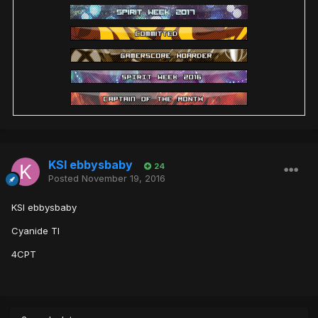
KSI ebbysbaby
24
Posted
November 19, 2016
KSI ebbysbaby
Cyanide TI
4CPT