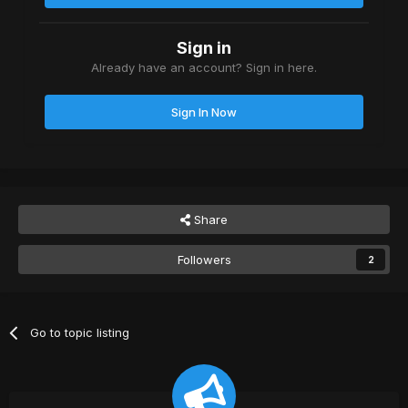
Sign in
Already have an account? Sign in here.
Sign In Now
Share
Followers
2
Go to topic listing