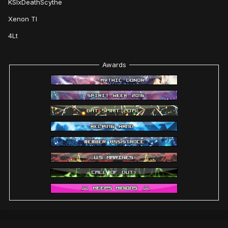
KSIxDeathScythe
Xenon TI
4Lt
Awards