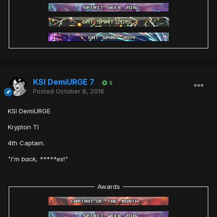
KSI DemiURGE 7
5
Posted
October 8, 2016
KSI DemiURGE
Krypton TI
4th Captain.
"I'm back, *****es
!"
Awards