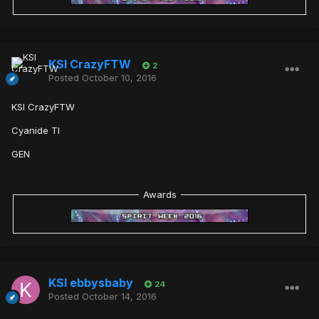
KSI CrazyFTW
2
Posted
October 10, 2016
KSI CrazyFTW
Cyanide TI
GEN
Awards
KSI ebbysbaby
24
Posted
October 14, 2016