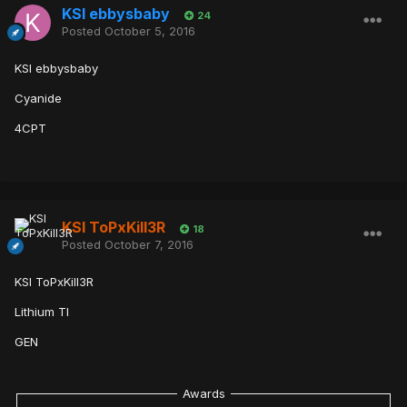
KSI ebbysbaby
24
Posted
October 5, 2016
KSI ebbysbaby
Cyanide
4CPT
KSI ToPxKill3R
18
Posted
October 7, 2016
KSI ToPxKill3R
Lithium TI
GEN
Awards