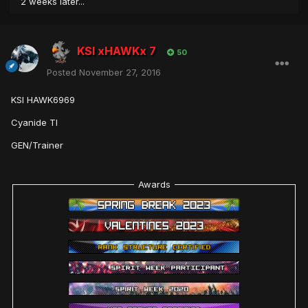
2 weeks later...
KSI xHAWKx 7
50
Posted
November 27, 2016
KSI HAWK6969
Cyanide TI
GEN/Trainer
Awards