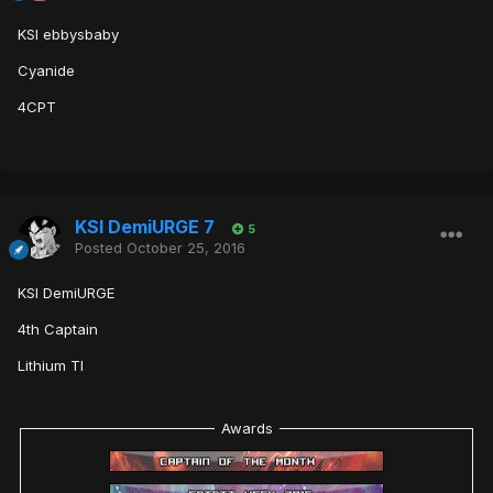
KSI ebbysbaby
Cyanide
4CPT
KSI DemiURGE 7
5
Posted
October 25, 2016
KSI DemiURGE
4th Captain
Lithium TI
Awards