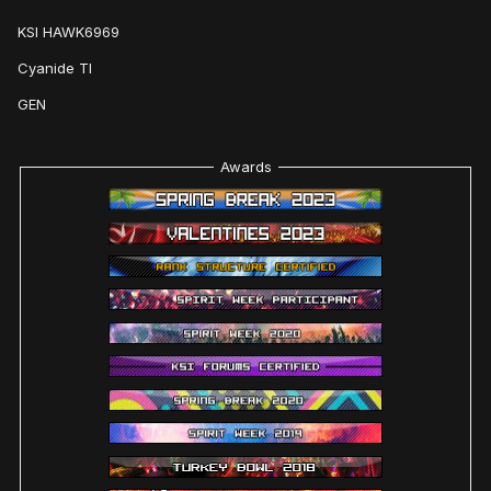
KSI HAWK6969
Cyanide TI
GEN
Awards