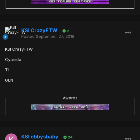
KSI CrazyFTW
2
Posted
September 27, 2016
KSI CrazyFTW
Cyanide
TI
GEN
Awards
KSI ebbysbaby
24