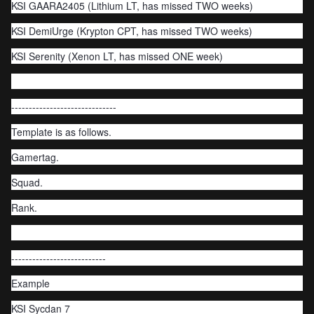
KSI GAARA2405 (Lithium LT, has missed TWO weeks)
KSI DemiUrge (Krypton CPT, has missed TWO weeks)
KSI Serenity (Xenon LT, has missed ONE week)
------------------------------
Template is as follows.
Gamertag.
Squad.
Rank.
---------------------------
Example
KSI Sycdan 7