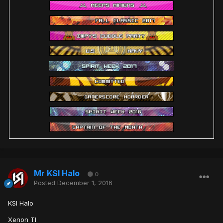
Mr KSI Halo
0
Posted
December 1, 2016
KSI Halo
Xenon TI