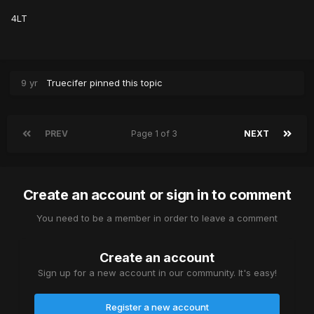
4LT
9 yr
Truecifer
pinned this topic
PREV
Page 1 of 3
NEXT
Create an account or sign in to comment
You need to be a member in order to leave a comment
Create an account
Sign up for a new account in our community. It's easy!
Register a new account