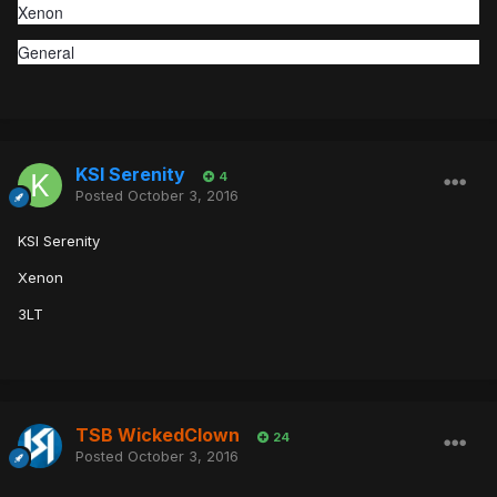
Xenon
General
KSI Serenity
4
Posted
October 3, 2016
KSI Serenity
Xenon
3LT
TSB WickedClown
24
Posted
October 3, 2016