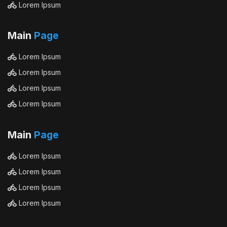
Lorem Ipsum
Main
Page
Lorem Ipsum
Lorem Ipsum
Lorem Ipsum
Lorem Ipsum
Main
Page
Lorem Ipsum
Lorem Ipsum
Lorem Ipsum
Lorem Ipsum