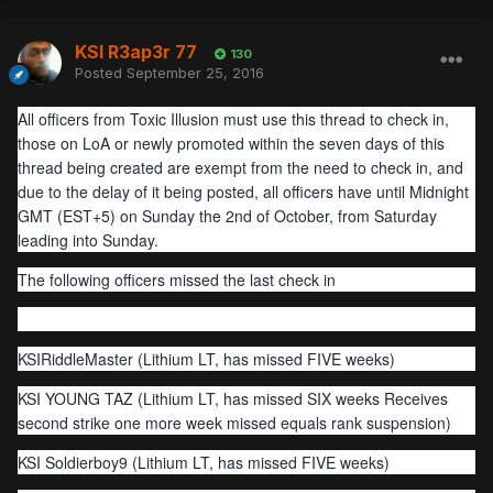
KSI R3ap3r 77
130
Posted
September 25, 2016
All officers from Toxic Illusion must use this thread to check in,
those on LoA or newly promoted within the seven days of this
thread being created are exempt from the need to check in, and
due to the delay of it being posted, all officers have until Midnight
GMT (EST+5) on Sunday the 2nd of October, from Saturday
leading into Sunday.
The following officers missed the last check in
KSIRiddleMaster (Lithium LT, has missed FIVE weeks)
KSI YOUNG TAZ (Lithium LT, has missed SIX weeks Receives
second strike one more week missed equals rank suspension)
KSI Soldierboy9 (Lithium LT, has missed FIVE weeks)