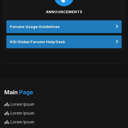
ANNOUNCEMENTS
Forums Usage Guidelines
KSI Global Forums Help Desk
Main
Page
Lorem Ipsum
Lorem Ipsum
Lorem Ipsum