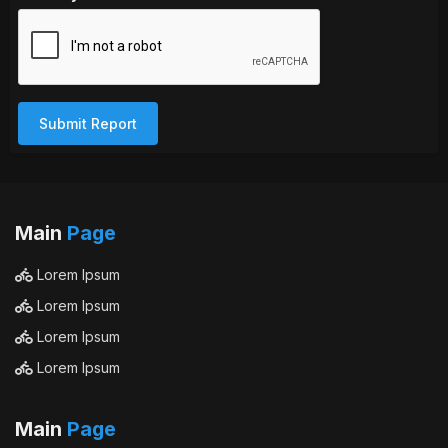
Submit Report
Main
Page
Lorem Ipsum
Lorem Ipsum
Lorem Ipsum
Lorem Ipsum
Main
Page