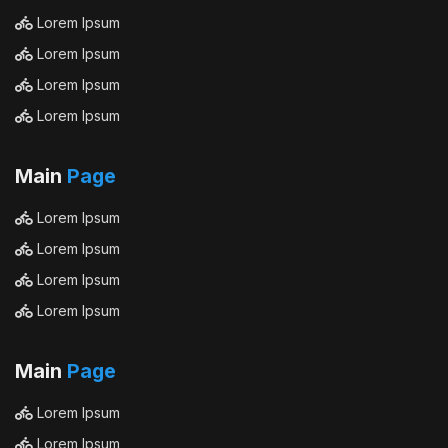
Lorem Ipsum
Lorem Ipsum
Lorem Ipsum
Lorem Ipsum
Main
Page
Lorem Ipsum
Lorem Ipsum
Lorem Ipsum
Lorem Ipsum
Main
Page
Lorem Ipsum
Lorem Ipsum