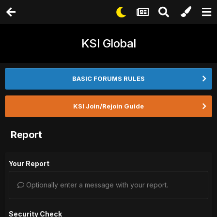
KSI Global
BASIC FORUMS RULES
KSI Join/Rejoin Guide
Report
Your Report
Optionally enter a message with your report.
Security Check