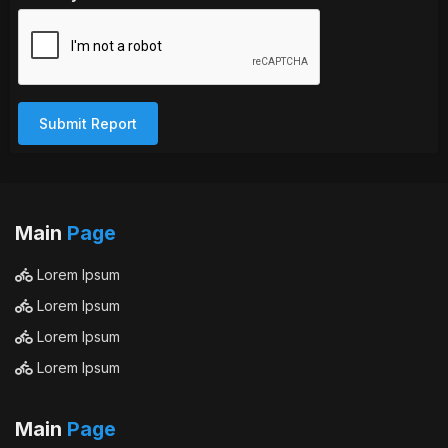
Submit Report
Main
Page
Lorem Ipsum
Lorem Ipsum
Lorem Ipsum
Lorem Ipsum
Main
Page