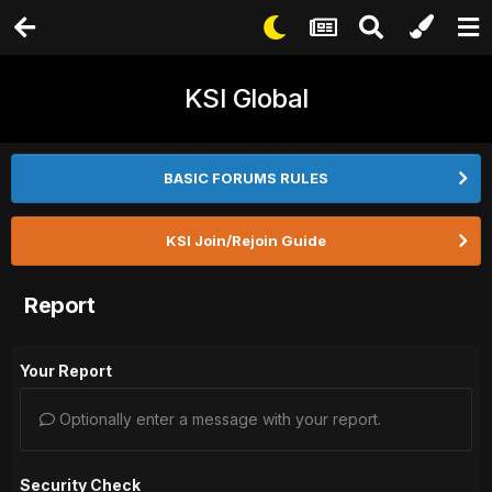
KSI Global
BASIC FORUMS RULES
KSI Join/Rejoin Guide
Report
Your Report
Optionally enter a message with your report.
Security Check