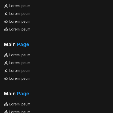
Lorem Ipsum
Lorem Ipsum
Lorem Ipsum
Lorem Ipsum
Main
Page
Lorem Ipsum
Lorem Ipsum
Lorem Ipsum
Lorem Ipsum
Main
Page
Lorem Ipsum
Lorem Ipsum