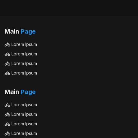
Main
Page
Lorem Ipsum
Lorem Ipsum
Lorem Ipsum
Lorem Ipsum
Main
Page
Lorem Ipsum
Lorem Ipsum
Lorem Ipsum
Lorem Ipsum