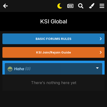
KSI Global
BASIC FORUMS RULES
KSI Join/Rejoin Guide
Haha
(0)
There's nothing here yet