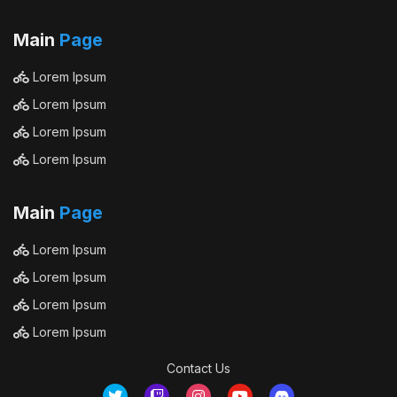
Main
Page
Lorem Ipsum
Lorem Ipsum
Lorem Ipsum
Lorem Ipsum
Main
Page
Lorem Ipsum
Lorem Ipsum
Lorem Ipsum
Lorem Ipsum
Contact Us