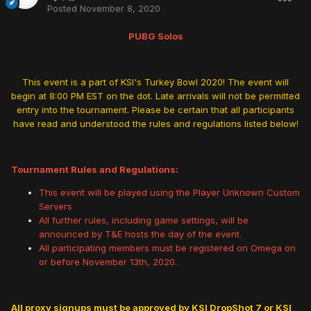
Posted
November 8, 2020
PUBG Solos
This event is a part of KSI's Turkey Bowl 2020! The event will
begin at 8:00 PM EST on the dot. Late arrivals will not be permitted
entry into the tournament. Please be certain that all participants
have read and understood the rules and regulations listed below!
Tournament Rules and Regulations:
This event will be played using the Player Unknown Custom
Servers
All further rules, including game settings, will be
announced by T&E hosts the day of the event.
All participating members must be registered on Omega on
or before November 13th, 2020.
All proxy signups must be approved by KSI DropShot 7 or KSI