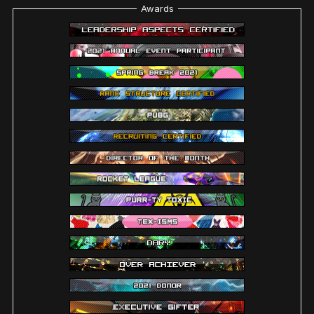
Awards