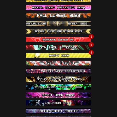
2
2
2