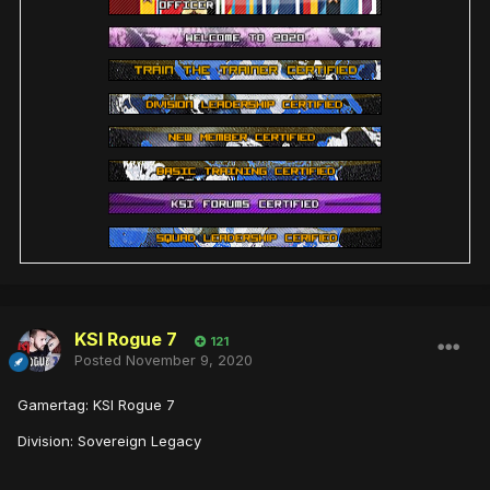
KSI Rogue 7
121
Posted
November 9, 2020
Gamertag: KSI Rogue 7
Division: Sovereign Legacy