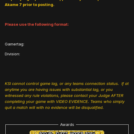
Akame 7 prior to posting.
Please use the following format:
Gamertag:
Division:
KSI cannot control game lag, or any teams connection status. If at
anytime you are having issues with substantial lag, or you
witnessed any rule violations, please contact your Judge AFTER
completing your game with VIDEO EVIDENCE. Teams who simply
quit a match will with no evidence will be disqualified.
Awards