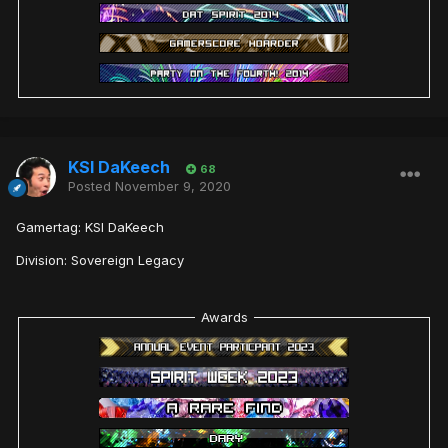
KSI DaKeech
68
Posted
November 9, 2020
Gamertag: KSI DaKeech
Division: Sovereign Legacy
Awards