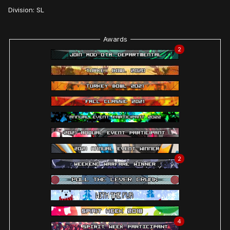
Division: SL
Awards
2
2
4