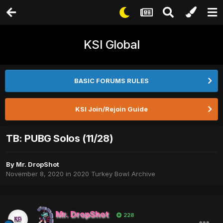
KSI Global
BASIC FORUMS RULES
KSI Join/Rejoin Guide
TB: PUBG Solos (11/28)
By
Mr. DropShot
November 8, 2020
in
2020 Turkey Bowl Archive
Mr. DropShot
228