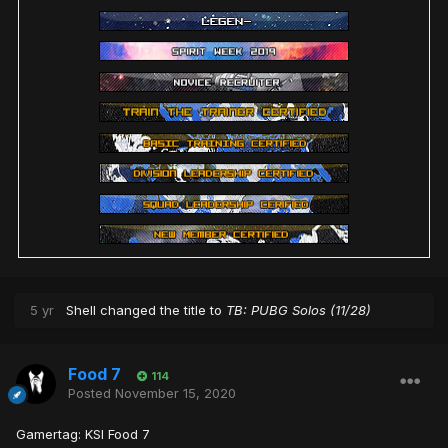
5 yr
Shell
changed the title to
TB: PUBG Solos (11/28)
Food 7
114
Posted
November 15, 2020
Gamertag: KSI Food 7