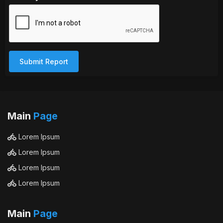
Submit Report
Main
Page
Lorem Ipsum
Lorem Ipsum
Lorem Ipsum
Lorem Ipsum
Main
Page