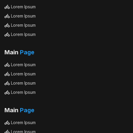
Lorem Ipsum
Lorem Ipsum
Lorem Ipsum
Lorem Ipsum
Main
Page
Lorem Ipsum
Lorem Ipsum
Lorem Ipsum
Lorem Ipsum
Main
Page
Lorem Ipsum
Lorem Ipsum