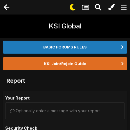
KSI Global
BASIC FORUMS RULES
KSI Join/Rejoin Guide
Report
Your Report
Optionally enter a message with your report.
Security Check