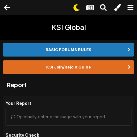
KSI Global
BASIC FORUMS RULES
KSI Join/Rejoin Guide
Report
Your Report
Optionally enter a message with your report.
Security Check