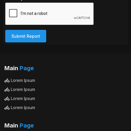
Submit Report
Main
Page
Lorem Ipsum
Lorem Ipsum
Lorem Ipsum
Lorem Ipsum
Main
Page