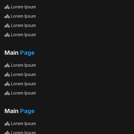
Lorem Ipsum
Lorem Ipsum
Lorem Ipsum
Lorem Ipsum
Main
Page
Lorem Ipsum
Lorem Ipsum
Lorem Ipsum
Lorem Ipsum
Main
Page
Lorem Ipsum
Lorem Ipsum