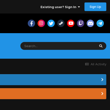
Sign Up
Existing user? Sign In
All Activity