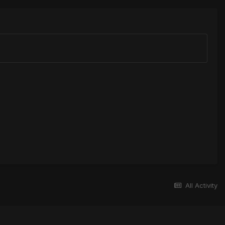
All Activity