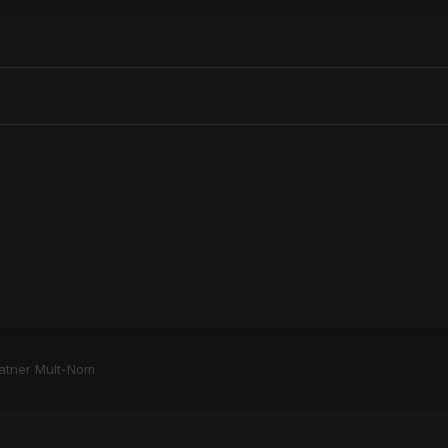
atner Mult-Nom