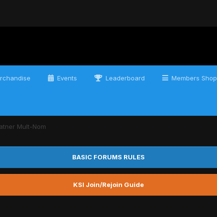
rchandise
Events
Leaderboard
Members Shop
atner Mult-Nom
BASIC FORUMS RULES
KSI Join/Rejoin Guide