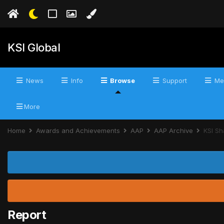
KSI Global
News
Info
Browse
Support
Me
More
Home
Awards and Achievements
AAP
AAP Archive
KSI Sh
Report