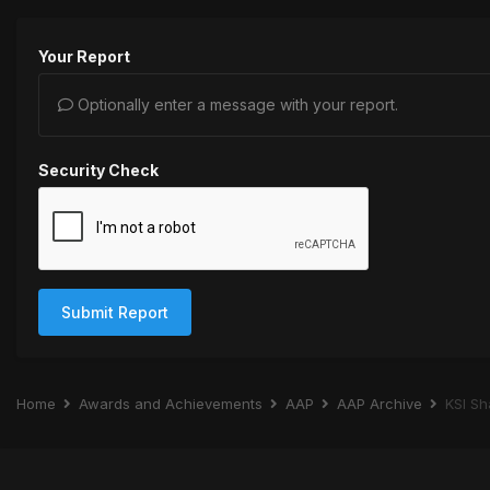
Your Report
Optionally enter a message with your report.
Security Check
Submit Report
Home
Awards and Achievements
AAP
AAP Archive
KSI Sh