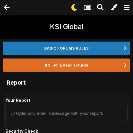
KSI Global
BASIC FORUMS RULES
KSI Join/Rejoin Guide
Report
Your Report
Optionally enter a message with your report.
Security Check