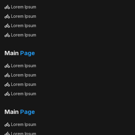
Lorem Ipsum
Lorem Ipsum
Lorem Ipsum
Lorem Ipsum
Main
Page
Lorem Ipsum
Lorem Ipsum
Lorem Ipsum
Lorem Ipsum
Main
Page
Lorem Ipsum
Lorem Ipsum