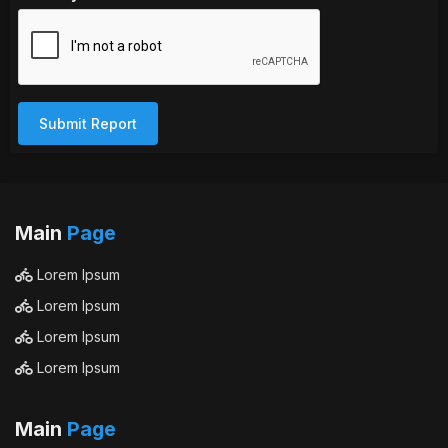
Submit Report
Main
Page
Lorem Ipsum
Lorem Ipsum
Lorem Ipsum
Lorem Ipsum
Main
Page