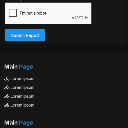
Submit Report
Main
Page
Lorem Ipsum
Lorem Ipsum
Lorem Ipsum
Lorem Ipsum
Main
Page