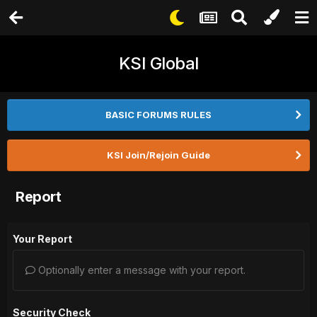
KSI Global
BASIC FORUMS RULES
KSI Join/Rejoin Guide
Report
Your Report
Optionally enter a message with your report.
Security Check