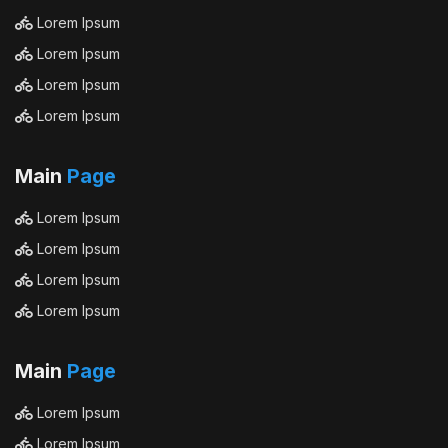
Lorem Ipsum
Lorem Ipsum
Lorem Ipsum
Lorem Ipsum
Main
Page
Lorem Ipsum
Lorem Ipsum
Lorem Ipsum
Lorem Ipsum
Main
Page
Lorem Ipsum
Lorem Ipsum