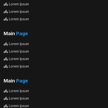
Lorem Ipsum
Lorem Ipsum
Lorem Ipsum
Main
Page
Lorem Ipsum
Lorem Ipsum
Lorem Ipsum
Lorem Ipsum
Main
Page
Lorem Ipsum
Lorem Ipsum
Lorem Ipsum