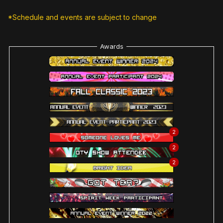
*Schedule and events are subject to change
Awards
2
2
2