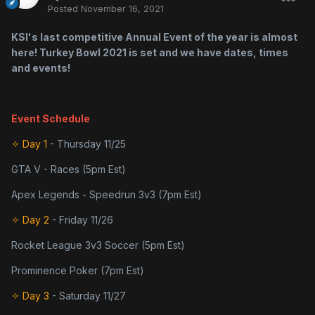
Posted
November 16, 2021
KSI's last competitive Annual Event of the year is almost
here! Turkey Bowl 2021 is set and we have dates, times
and events!
Event Schedule
✧ Day 1
- Thursday 11/25
GTA V - Races (5pm Est)
Apex Legends - Speedrun 3v3 (7pm Est)
✧ Day 2
- Friday 11/26
Rocket League 3v3 Soccer (5pm Est)
Prominence Poker (7pm Est)
✧ Day 3
- Saturday 11/27