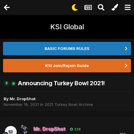
KSI Global
BASIC FORUMS RULES
KSI Join/Rejoin Guide
Announcing Turkey Bowl 2021!
By
Mr. DropShot
November 16, 2021
in
2021 Turkey Bowl Archive
Mr. DropShot
228