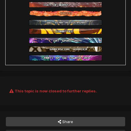
This topic is now closed to further replies.
Share