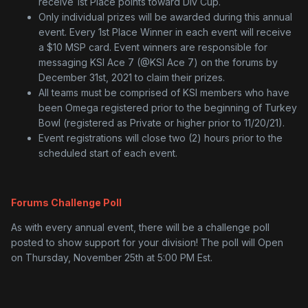
receive 1st Place points toward Div Cup.
Only individual prizes will be awarded during this annual
event. Every 1st Place Winner in each event will receive
a $10 MSP card. Event winners are responsible for
messaging KSI Ace 7 (@KSI Ace 7) on the forums by
December 31st, 2021 to claim their prizes.
All teams must be comprised of KSI members who have
been Omega registered prior to the beginning of Turkey
Bowl (registered as Private or higher prior to 11/20/21).
Event registrations will close two (2) hours prior to the
scheduled start of each event.
Forums Challenge Poll
As with every annual event, there will be a challenge poll
posted to show support for your division! The poll will Open
on Thursday, November 25th at 5:00 PM Est.