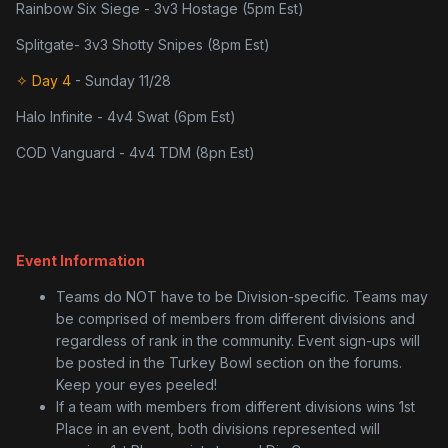
Rainbow Six Siege - 3v3 Hostage (5pm Est)
Splitgate- 3v3 Shotty Snipes (8pm Est)
✧ Day 4
- Sunday 11/28
Halo Infinite - 4v4 Swat (6pm Est)
COD Vanguard - 4v4 TDM (8pn Est)
Event Information
Teams do NOT have to be Division-specific. Teams may
be comprised of members from different divisions and
regardless of rank in the community. Event sign-ups will
be posted in the Turkey Bowl section on the forums.
Keep your eyes peeled!
If a team with members from different divisions wins 1st
Place in an event, both divisions represented will