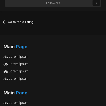
Followers
0
Go to topic listing
Main
Page
Lorem Ipsum
Lorem Ipsum
Lorem Ipsum
Lorem Ipsum
Main
Page
Lorem Ipsum