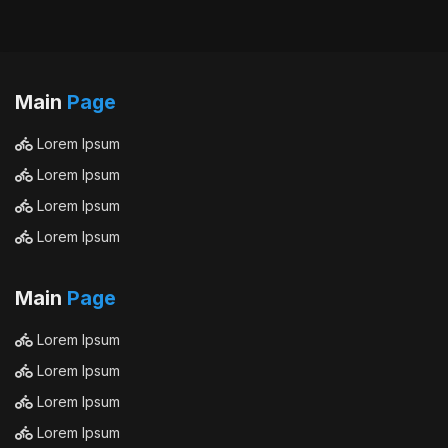
Main
Page
Lorem Ipsum
Lorem Ipsum
Lorem Ipsum
Lorem Ipsum
Main
Page
Lorem Ipsum
Lorem Ipsum
Lorem Ipsum
Lorem Ipsum