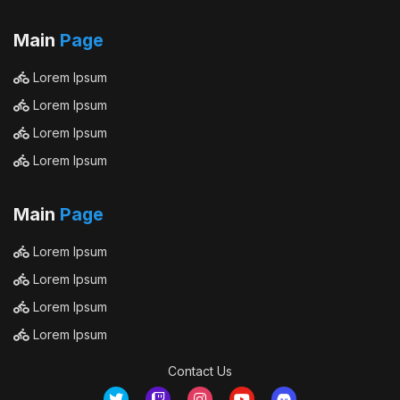
Main
Page
Lorem Ipsum
Lorem Ipsum
Lorem Ipsum
Lorem Ipsum
Main
Page
Lorem Ipsum
Lorem Ipsum
Lorem Ipsum
Lorem Ipsum
Contact Us