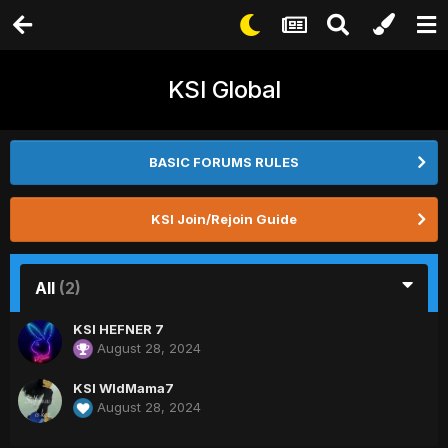
KSI Global
BASIC FORUMS RULES
KSI Join/Rejoin Guide
All
(2)
KSI HEFNER 7
August 28, 2024
KSI WldMama7
August 28, 2024