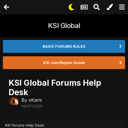
KSI Global
BASIC FORUMS RULES
KSI Join/Rejoin Guide
KSI Global Forums Help
Desk
By
xKami
06/27/2020
KSI Forums Help Desk: