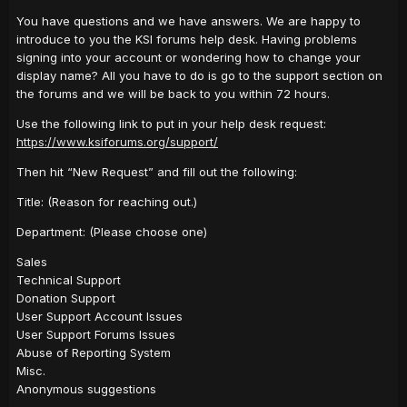
You have questions and we have answers. We are happy to
introduce to you the KSI forums help desk. Having problems
signing into your account or wondering how to change your
display name? All you have to do is go to the support section on
the forums and we will be back to you within 72 hours.
Use the following link to put in your help desk request:
https://www.ksiforums.org/support/
Then hit “New Request” and fill out the following:
Title: (Reason for reaching out.)
Department: (Please choose one)
Sales
Technical Support
Donation Support
User Support Account Issues
User Support Forums Issues
Abuse of Reporting System
Misc.
Anonymous suggestions