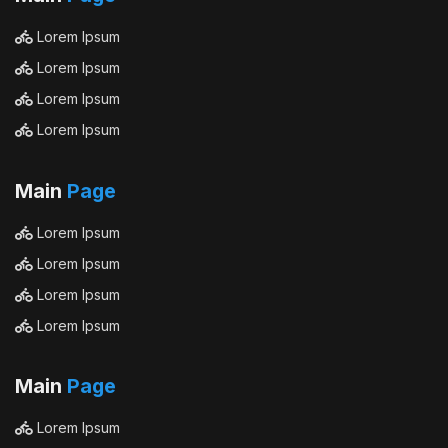
Lorem Ipsum
Lorem Ipsum
Lorem Ipsum
Lorem Ipsum
Main
Page
Lorem Ipsum
Lorem Ipsum
Lorem Ipsum
Lorem Ipsum
Main
Page
Lorem Ipsum