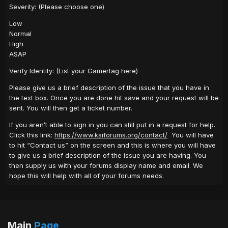
Severity: (Please choose one)
Low
Normal
High
ASAP
Verify Identity: (List your Gamertag here)
Please give us a brief description of the issue that you have in
the text box. Once you are done hit save and your request will be
sent. You will then get a ticket number.
If you aren’t able to sign in you can still put in a request for help.
Click this link:
https://www.ksiforums.org/contact/
You will have
to hit “Contact us” on the screen and this is where you will have
to give us a brief description of the issue you are having. You
then supply us with your forums display name and email. We
hope this will help with all of your forums needs.
Main
Page