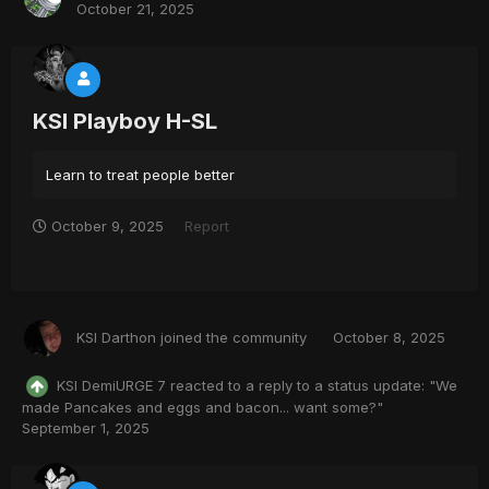
October 21, 2025
KSI Playboy H-SL
Learn to treat people better
October 9, 2025
Report
KSI Darthon
joined the community
October 8, 2025
KSI DemiURGE 7
reacted to a reply to a status update:
"We
made Pancakes and eggs and bacon... want some?"
September 1, 2025