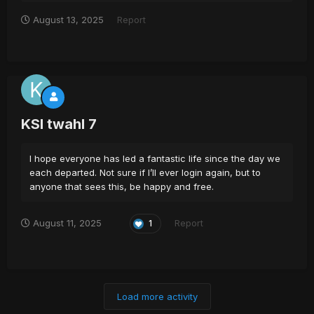
August 13, 2025
Report
KSI twahl 7
I hope everyone has led a fantastic life since the day we
each departed. Not sure if I’ll ever login again, but to
anyone that sees this, be happy and free.
August 11, 2025
Report
1
Load more activity