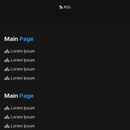
RSS
Main
Page
Lorem Ipsum
Lorem Ipsum
Lorem Ipsum
Lorem Ipsum
Main
Page
Lorem Ipsum
Lorem Ipsum
Lorem Ipsum