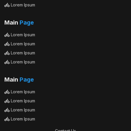
Lorem Ipsum
Main
Page
Lorem Ipsum
Lorem Ipsum
Lorem Ipsum
Lorem Ipsum
Main
Page
Lorem Ipsum
Lorem Ipsum
Lorem Ipsum
Lorem Ipsum
Contact Us