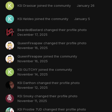
KSI Draxisar
joined the community
January 26
KSI Keldeo
joined the community
January 5
BeardedBastard
changed their profile photo
December 17, 2025
QueenFireapaw
changed their profile photo
November 16, 2025
QueenFireapaw
joined the community
November 16, 2025
KSI GLITCHY
joined the community
November 14, 2025
KSI Darthon
changed their profile photo
November 12, 2025
KSI Smoky
changed their profile photo
November 11, 2025
KSI Frostiie 7UD
changed their profile photo