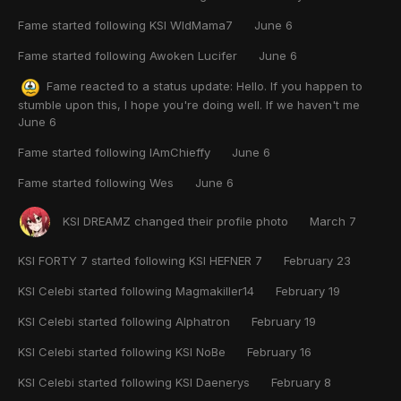
Fame
started following
KSI WldMama7
June 6
Fame
started following
Awoken Lucifer
June 6
Fame
reacted to a status update:
Hello. If you happen to
stumble upon this, I hope you're doing well. If we haven't me
June 6
Fame
started following
IAmChieffy
June 6
Fame
started following
Wes
June 6
KSI DREAMZ
changed their profile photo
March 7
KSI FORTY 7
started following
KSI HEFNER 7
February 23
KSI Celebi
started following
Magmakiller14
February 19
KSI Celebi
started following
Alphatron
February 19
KSI Celebi
started following
KSI NoBe
February 16
KSI Celebi
started following
KSI Daenerys
February 8