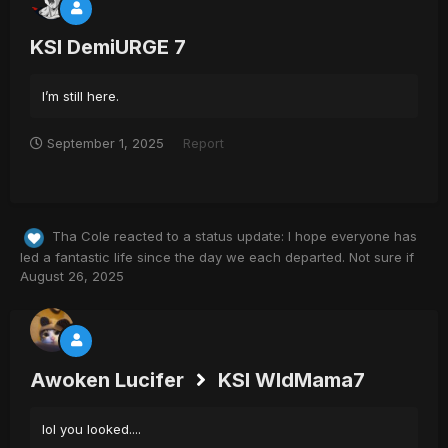
KSI DemiURGE 7
I’m still here.
September 1, 2025
Report
Tha Cole
reacted to a status update:
I hope everyone has
led a fantastic life since the day we each departed. Not sure if
August 26, 2025
Awoken Lucifer
KSI WldMama7
lol you looked....