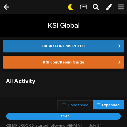
KSI Global
BASIC FORUMS RULES
KSI Join/Rejoin Guide
All Activity
Condensed
Expanded
Earlier
KSI MR JROCK X
started following
VENM VII
July 24