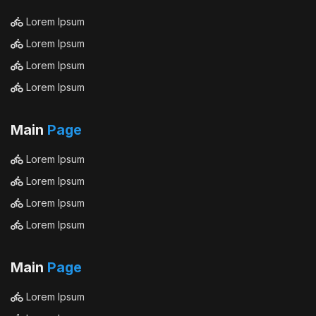
Lorem Ipsum
Lorem Ipsum
Lorem Ipsum
Lorem Ipsum
Main
Page
Lorem Ipsum
Lorem Ipsum
Lorem Ipsum
Lorem Ipsum
Main
Page
Lorem Ipsum