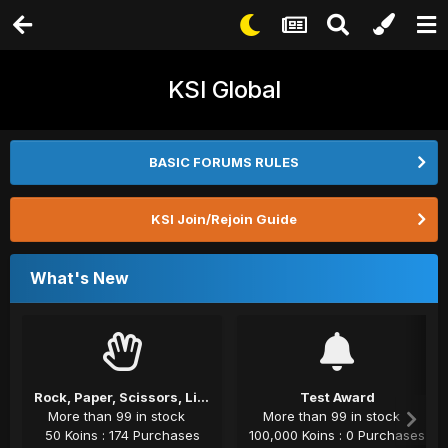
KSI Global
BASIC FORUMS RULES
KSI Join/Rejoin Guide
What's New
Rock, Paper, Scissors, Lizard, Spock
Test Award
More than 99 in stock
More than 99 in stock
50 Koins : 174 Purchases
100,000 Koins : 0 Purchases