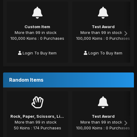
Custom Item
Test Award
More than 99 in stock
More than 99 in stock
100,000 Koins : 0 Purchases
100,000 Koins : 0 Purchases
Login To Buy Item
Login To Buy Item
Random Items
Rock, Paper, Scissors, Lizard, Spock
Test Award
More than 99 in stock
More than 99 in stock
50 Koins : 174 Purchases
100,000 Koins : 0 Purchases