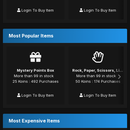
Login To Buy Item
Login To Buy Item
Most Popular Items
Mystery Points Box
Rock, Paper, Scissors, Lizard, Spock
More than 99 in stock
More than 99 in stock
25 Koins : 492 Purchases
50 Koins : 174 Purchases
Login To Buy Item
Login To Buy Item
Most Expensive Items