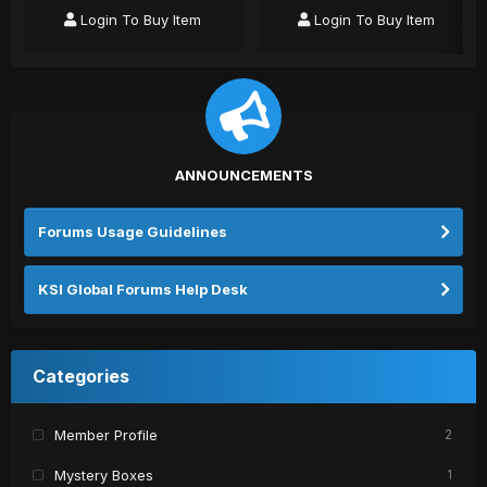
Login To Buy Item
Login To Buy Item
ANNOUNCEMENTS
Forums Usage Guidelines
KSI Global Forums Help Desk
Categories
Member Profile
2
Mystery Boxes
1