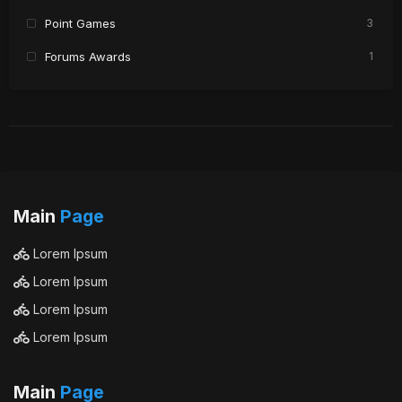
Point Games
3
Forums Awards
1
Main
Page
Lorem Ipsum
Lorem Ipsum
Lorem Ipsum
Lorem Ipsum
Main
Page