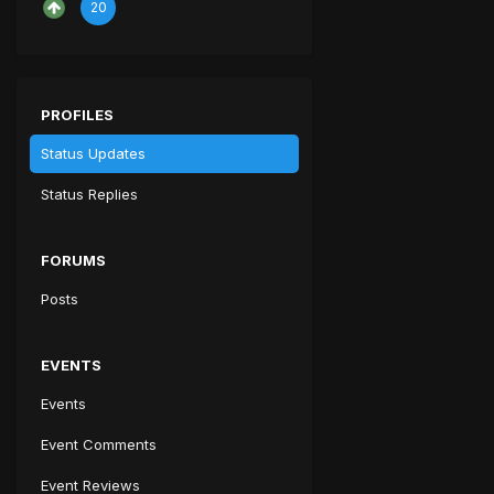
20
PROFILES
Status Updates
Status Replies
FORUMS
Posts
EVENTS
Events
Event Comments
Event Reviews