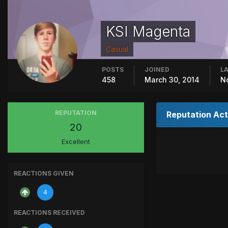
KSI Magenta
Casual
POSTS
JOINED
LA
458
March 30, 2014
N
REPUTATION
Reputation Act
20
Excellent
REACTIONS GIVEN
4
REACTIONS RECEIVED