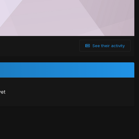
See their activity
yet