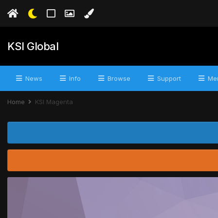
KSI Global
News
Info
Browse
Support
Mer
Home
KSI Magenta