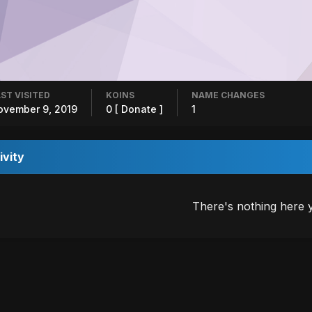
ST VISITED
KOINS
NAME CHANGES
ovember 9, 2019
0
[ Donate ]
1
ivity
There's nothing here 