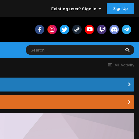
Sign Up
Existing user? Sign In
All Activity