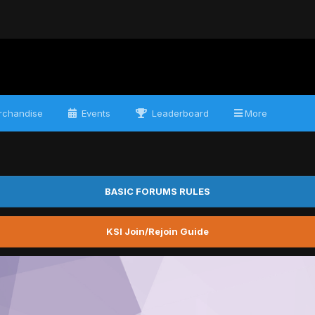
chandise
Events
Leaderboard
More
BASIC FORUMS RULES
KSI Join/Rejoin Guide