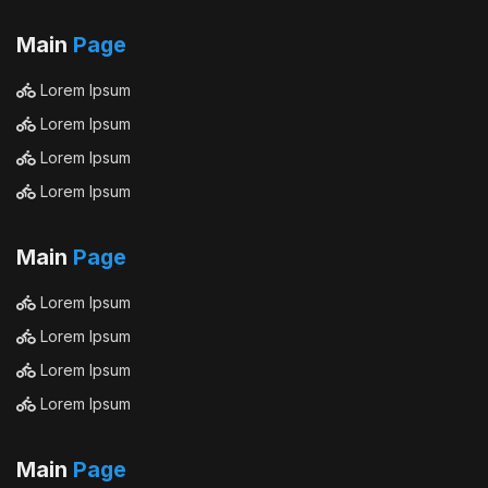
Main
Page
Lorem Ipsum
Lorem Ipsum
Lorem Ipsum
Lorem Ipsum
Main
Page
Lorem Ipsum
Lorem Ipsum
Lorem Ipsum
Lorem Ipsum
Main
Page