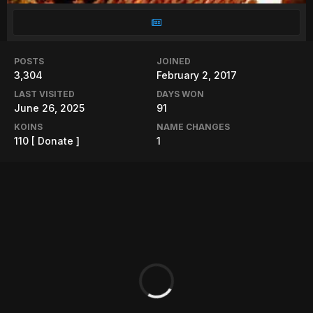
POSTS
JOINED
3,304
February 2, 2017
LAST VISITED
DAYS WON
June 26, 2025
91
KOINS
NAME CHANGES
110
[ Donate ]
1