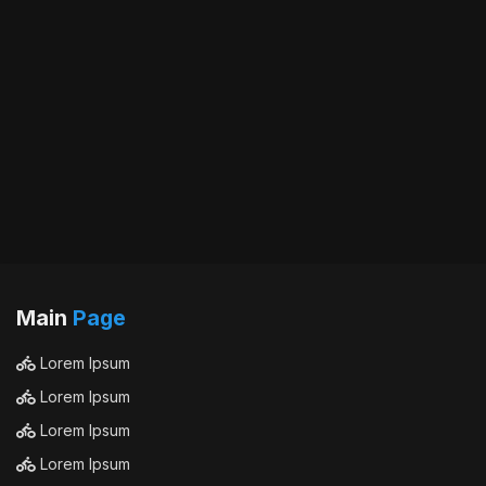
Main
Page
Lorem Ipsum
Lorem Ipsum
Lorem Ipsum
Lorem Ipsum