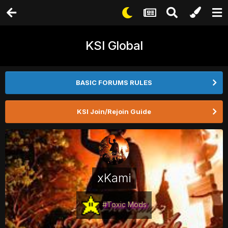
KSI Global
BASIC FORUMS RULES
KSI Join/Rejoin Guide
xKami
#Toxic Mods