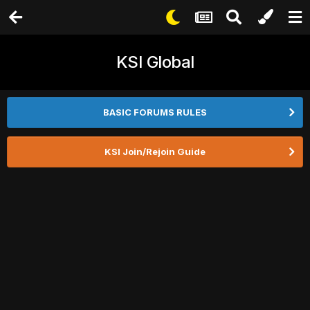
KSI Global
BASIC FORUMS RULES
KSI Join/Rejoin Guide