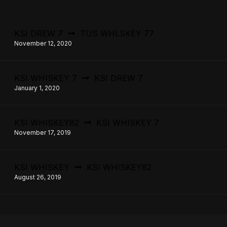
KSI DREW 7
TUS WHLSKEY 77
November 12, 2020
KSI WHISKEY 7
KSI DREW 7
January 1, 2020
KSI WHISKEY82
KSI WHISKEY 7
November 17, 2019
KSI WHISKEY
KSI WHISKEY82
August 26, 2019