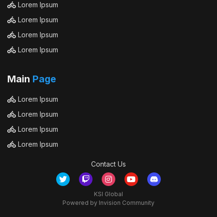
Lorem Ipsum
Lorem Ipsum
Lorem Ipsum
Lorem Ipsum
Main
Page
Lorem Ipsum
Lorem Ipsum
Lorem Ipsum
Lorem Ipsum
Contact Us
KSI Global
Powered by Invision Community