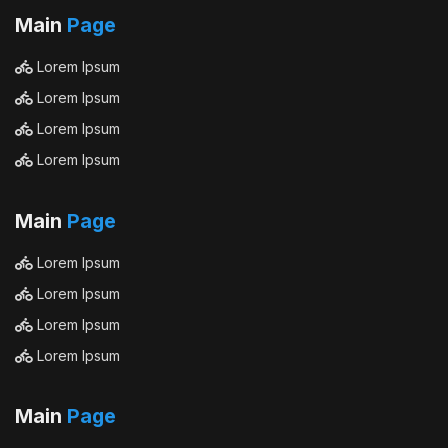
Main
Page
Lorem Ipsum
Lorem Ipsum
Lorem Ipsum
Lorem Ipsum
Main
Page
Lorem Ipsum
Lorem Ipsum
Lorem Ipsum
Lorem Ipsum
Main
Page