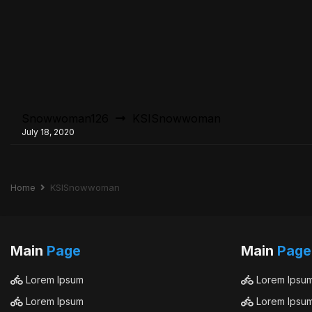
Snowwoman126
KSISnowwoman
July 18, 2020
Home
KSISnowwoman
Main
Page
Main
Page
Lorem Ipsum
Lorem Ipsu
Lorem Ipsum
Lorem Ipsu