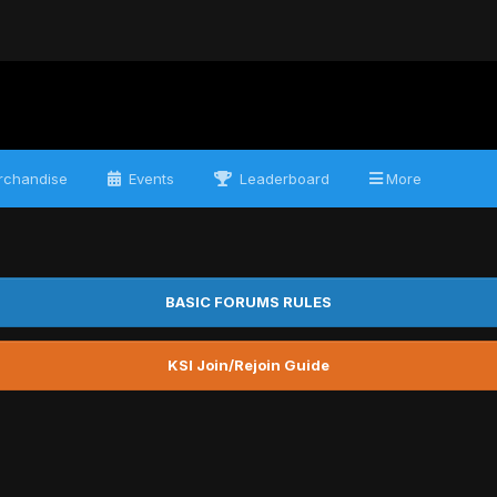
chandise
Events
Leaderboard
More
BASIC FORUMS RULES
KSI Join/Rejoin Guide