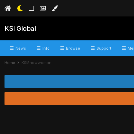
KSI Global
News
Info
Browse
Support
Mer
Home
KSISnowwoman