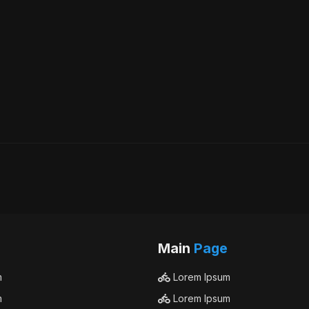
Main
Page
m
Lorem Ipsum
m
Lorem Ipsum