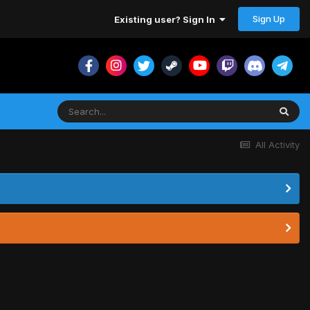
Sign Up
Existing user? Sign In
All Activity