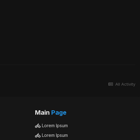
All Activity
Main
Page
Lorem Ipsum
Lorem Ipsum