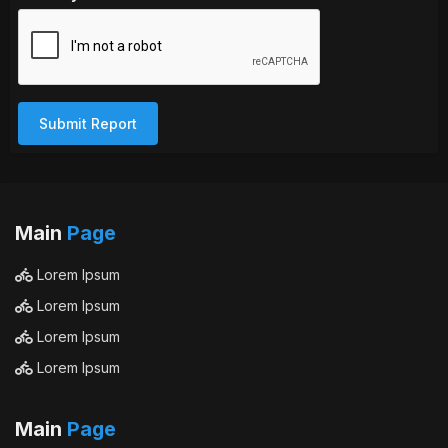
Submit Report
Main
Page
Lorem Ipsum
Lorem Ipsum
Lorem Ipsum
Lorem Ipsum
Main
Page