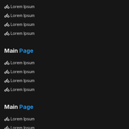
Lorem Ipsum
Lorem Ipsum
Lorem Ipsum
Lorem Ipsum
Main
Page
Lorem Ipsum
Lorem Ipsum
Lorem Ipsum
Lorem Ipsum
Main
Page
Lorem Ipsum
Lorem Ipsum