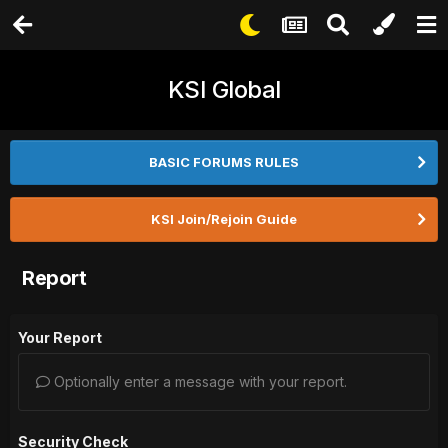
KSI Global
BASIC FORUMS RULES
KSI Join/Rejoin Guide
Report
Your Report
Optionally enter a message with your report.
Security Check