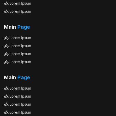
Lorem Ipsum
Lorem Ipsum
Main
Page
Lorem Ipsum
Lorem Ipsum
Lorem Ipsum
Lorem Ipsum
Main
Page
Lorem Ipsum
Lorem Ipsum
Lorem Ipsum
Lorem Ipsum