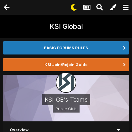
KSI Global
BASIC FORUMS RULES
KSI Join/Rejoin Guide
KSI_GB's_Teams
Public Club
Overview