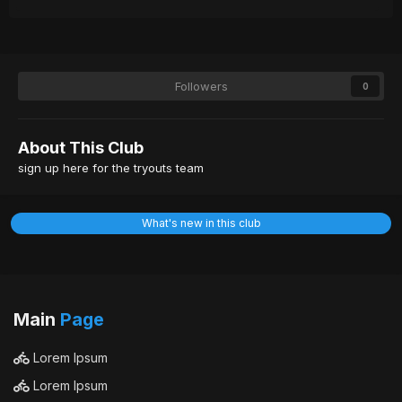
Followers
0
About This Club
sign up here for the tryouts team
What's new in this club
Main
Page
Lorem Ipsum
Lorem Ipsum