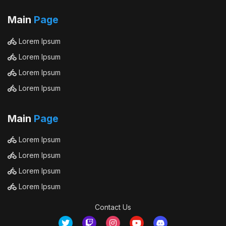
Main
Page
Lorem Ipsum
Lorem Ipsum
Lorem Ipsum
Lorem Ipsum
Main
Page
Lorem Ipsum
Lorem Ipsum
Lorem Ipsum
Lorem Ipsum
Contact Us