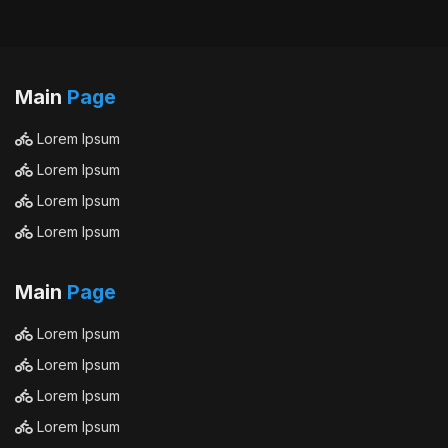
Main
Page
Lorem Ipsum
Lorem Ipsum
Lorem Ipsum
Lorem Ipsum
Main
Page
Lorem Ipsum
Lorem Ipsum
Lorem Ipsum
Lorem Ipsum