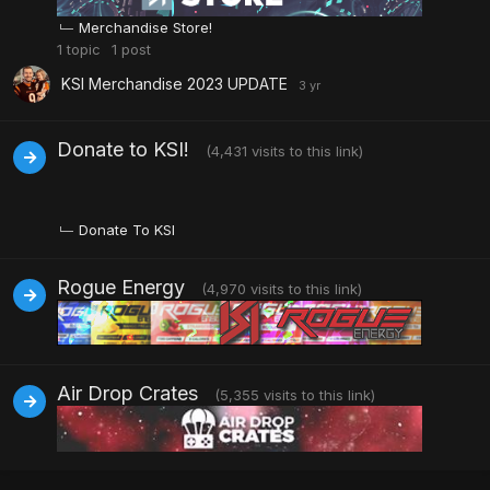
Merchandise Store!
1
topic
1
post
KSI Merchandise 2023 UPDATE
Donate to KSI!
(4,431 visits to this link)
Donate To KSI
Rogue Energy
(4,970 visits to this link)
Air Drop Crates
(5,355 visits to this link)