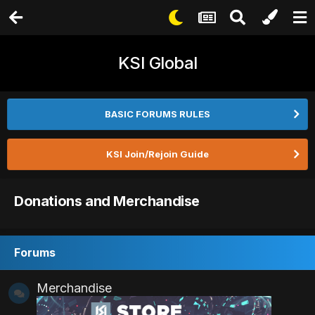
KSI Global
BASIC FORUMS RULES
KSI Join/Rejoin Guide
Donations and Merchandise
Forums
Merchandise