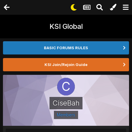
KSI Global
BASIC FORUMS RULES
KSI Join/Rejoin Guide
CiseBah
Members