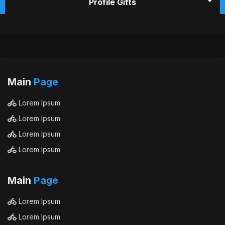
Profile Gifts
Main
Page
Lorem Ipsum
Lorem Ipsum
Lorem Ipsum
Lorem Ipsum
Main
Page
Lorem Ipsum
Lorem Ipsum