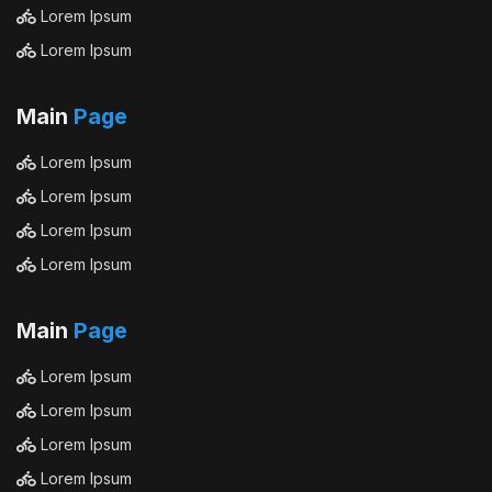
Lorem Ipsum
Lorem Ipsum
Main
Page
Lorem Ipsum
Lorem Ipsum
Lorem Ipsum
Lorem Ipsum
Main
Page
Lorem Ipsum
Lorem Ipsum
Lorem Ipsum
Lorem Ipsum