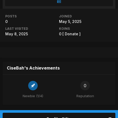
POSTS
JOINED
0
May 5, 2025
LAST VISITED
KOINS
May 8, 2025
0
[ Donate ]
CiseBah's Achievements
0
Newbie (1/4)
Reputation