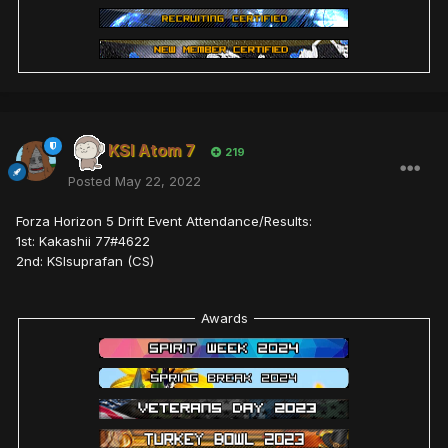
KSI Atom 7
219
Posted
May 22, 2022
Forza Horizon 5 Drift Event Attendance/Results:
1st: Kakashii 77#4622
2nd: KSIsuprafan (CS)
Awards