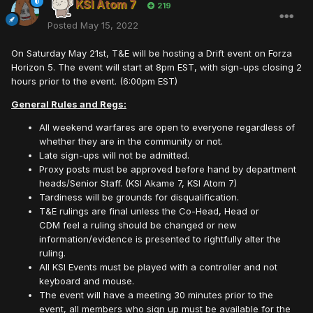
KSI Atom 7
219
Posted
May 15, 2022
On Saturday May 21st, T&E will be hosting a Drift event on Forza
Horizon 5. The event will start at 8pm EST, with sign-ups closing 2
hours prior to the event. (6:00pm EST)
General Rules and Regs:
All weekend warfares are open to everyone regardless of
whether they are in the community or not.
Late sign-ups will not be admitted.
Proxy posts must be approved before hand by department
heads/Senior Staff. (KSI Akame 7, KSI Atom 7)
Tardiness will be grounds for disqualification.
T&E rulings are final unless the Co-Head, Head or
CDM feel a ruling should be changed or new
information/evidence is presented to rightfully alter the
ruling.
All KSI Events must be played with a controller and not
keyboard and mouse.
The event will have a meeting 30 minutes prior to the
event, all members who sign up must be available for the