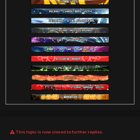
This topic is now closed to further replies.