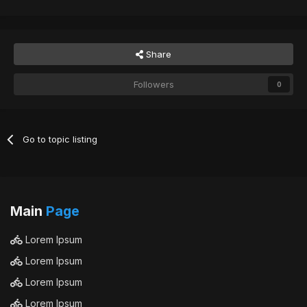
Share
Followers
0
Go to topic listing
Main
Page
Lorem Ipsum
Lorem Ipsum
Lorem Ipsum
Lorem Ipsum