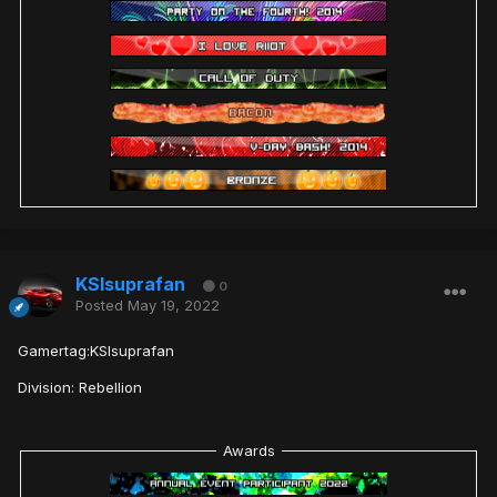
KSIsuprafan
0
Posted
May 19, 2022
Gamertag:KSIsuprafan
Division: Rebellion
Awards