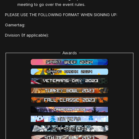
meeting to go over the event rules.
PLEASE USE THE FOLLOWING FORMAT WHEN SIGNING UP:
Gamertag:
Division (If applicable):
Awards