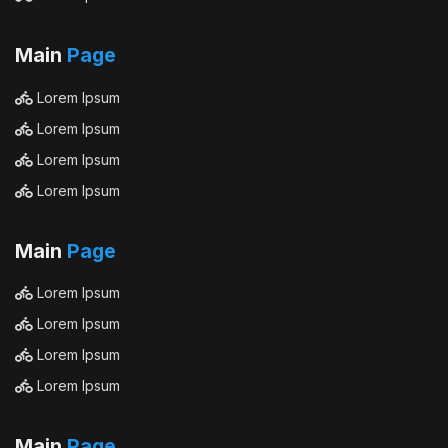
Main
Page
Lorem Ipsum
Lorem Ipsum
Lorem Ipsum
Lorem Ipsum
Main
Page
Lorem Ipsum
Lorem Ipsum
Lorem Ipsum
Lorem Ipsum
Main
Page