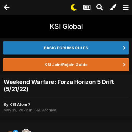
KSI Global
BASIC FORUMS RULES
KSI Join/Rejoin Guide
Weekend Warfare: Forza Horizon 5 Drift
(5/21/22)
By
KSI Atom 7
May 15, 2022
in
T&E Archive