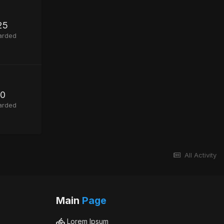
25
arded
0
arded
All Activity
Main
Page
Lorem Ipsum