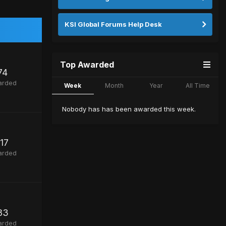
KSI Global Forums Help Desk
Top Awarded
74
arded
Week
Month
Year
All Time
Nobody has has been awarded this week.
117
arded
83
arded