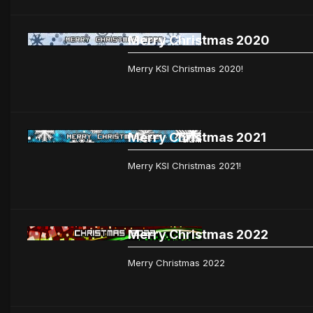
Merry Christmas 2020
Merry KSI Christmas 2020!
Merry Christmas 2021
Merry KSI Christmas 2021!
Merry Christmas 2022
Merry Christmas 2022