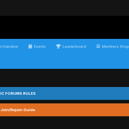
rchandise
Events
Leaderboard
Members Shop
IC FORUMS RULES
 Join/Rejoin Guide