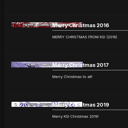
Merry Christmas 2016
MERRY CHRISTMAS FROM KSI (2016)
Merry Christmas 2017
Merry Christmas to all!
Merry Christmas 2019
Merry KSI Christmas 2019!