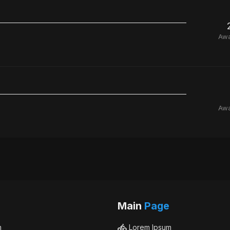
Aw
Aw
Main
Page
m
Lorem Ipsum