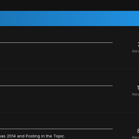
Aw
Aw
as 2014 and Posting in the Topic.
Aw