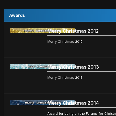
Awards
Merry Christmas 2012
Merry Christmas 2012
Merry Christmas 2013
Merry Christmas 2013
Merry Christmas 2014
Award for being on the Forums for Christm