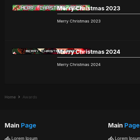
Merry Christmas 2023
Merry Christmas 2023
Merry Christmas 2024
Merry Christmas 2024
Home
Awards
Main
Page
Main
Page
Lorem Ipsum
Lorem Ipsu