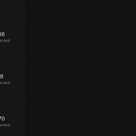
66
arded
8
arded
70
arded