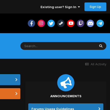
Sign Up
Existing user? Sign In
All Activity
ANNOUNCEMENTS
Forums Usage Guidelines