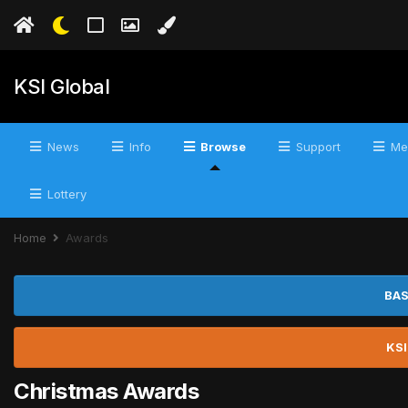
KSI Global
News
Info
Browse
Support
Me
Lottery
Home
Awards
BAS
KSI
Christmas Awards