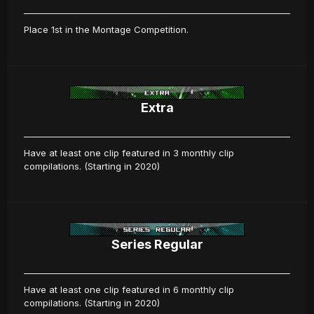
Place 1st in the Montage Competition.
Extra
Have at least one clip featured in 3 monthly clip
compilations. (Starting in 2020)
Series Regular
Have at least one clip featured in 6 monthly clip
compilations. (Starting in 2020)