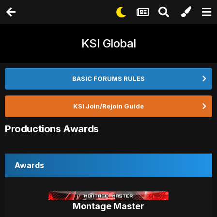
KSI Global
BASIC FORUMS RULES
KSI Join/Rejoin Guide
Productions Awards
Awards
Montage Master