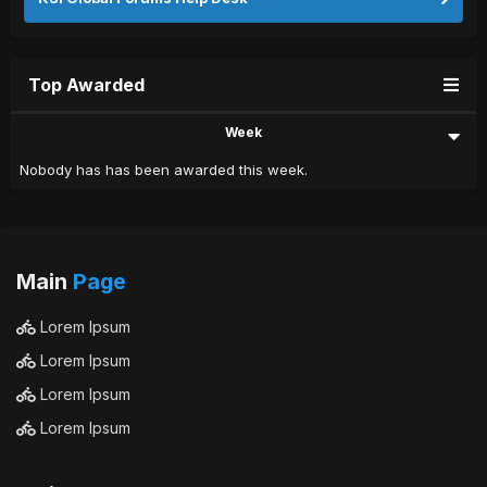
Top Awarded
Week
Nobody has has been awarded this week.
Main
Page
Lorem Ipsum
Lorem Ipsum
Lorem Ipsum
Lorem Ipsum