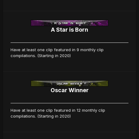
A Star is Born
Have at least one clip featured in 9 monthly clip
compilations. (Starting in 2020)
Oscar Winner
Have at least one clip featured in 12 monthly clip
compilations. (Starting in 2020)