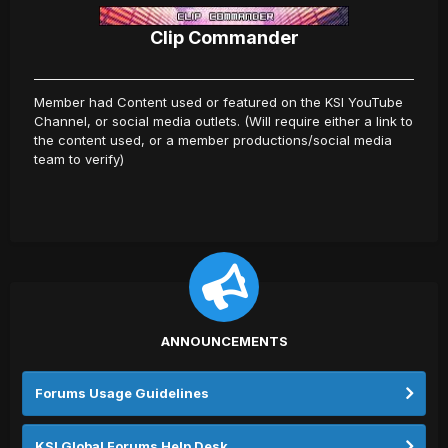
Clip Commander
Member had Content used or featured on the KSI YouTube
Channel, or social media outlets. (Will require either a link to
the content used, or a member productions/social media
team to verify)
ANNOUNCEMENTS
Forums Usage Guidelines
KSI Global Forums Help Desk