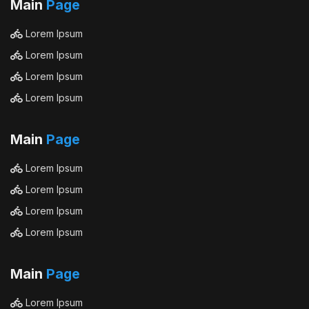
Main
Page
Lorem Ipsum
Lorem Ipsum
Lorem Ipsum
Lorem Ipsum
Main
Page
Lorem Ipsum
Lorem Ipsum
Lorem Ipsum
Lorem Ipsum
Main
Page
Lorem Ipsum