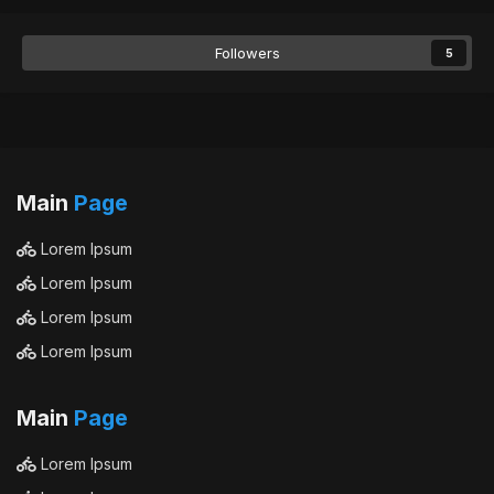
Followers
5
Main
Page
Lorem Ipsum
Lorem Ipsum
Lorem Ipsum
Lorem Ipsum
Main
Page
Lorem Ipsum