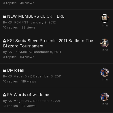
3
replies
45
views
NEW MEMBERS CLICK HERE
By
KSI IR0N FIST
,
January 2, 2012
10
replies
82
views
KSI ScubaSteve Presents: 2011 Battle In The
Blizzard Tournament
By
KSI Jo3yMaFiA
,
December 6, 2011
3
replies
54
views
Div ideas
By
KSI Megatr0n 7
,
December 6, 2011
10
replies
119
views
FA Words of wisdome
By
KSI Megatr0n 7
,
December 4, 2011
13
replies
84
views