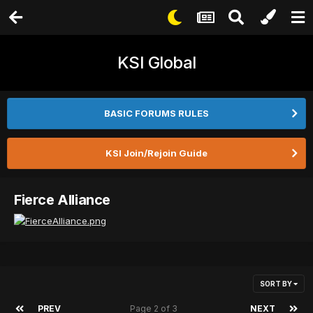
KSI Global
BASIC FORUMS RULES
KSI Join/Rejoin Guide
Fierce Alliance
SORT BY
PREV
Page 2 of 3
NEXT