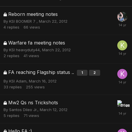
Reborn meeting notes
By
KSI BOOMER 7
,
March 22, 2012
4
replies
66
views
Warfare fa meeting notes
By
KSI heavyduty44
,
March 22, 2012
2
replies
41
views
FA reaching Flagship status ..
1
2
By
KSI Adam
,
March 16, 2012
33
replies
255
views
Mw2 Qs ns Trickshots
By
Santos Dileo Jr.
,
March 12, 2012
5
replies
71
views
Hello FA :)