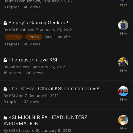
By
Imlazyanuknowit
,
February 7, 2012
5
replies
40
views
Balphy's Gaming Geekout!
By
KSI Balphazar 7
,
January 28, 2012
(and 4 more)
Balphy
Prizes
3
replies
49
views
The reason i love KSI
By
Athrun zala
,
January 25, 2012
15
replies
130
views
The 1st Ever Official KSI Donation Drive!
By
KSI Ace 7
,
January 9, 2012
0
replies
32
views
KSI MJOLNIR FA HEADHUNTERZ
INFORMATION
By
KSI CharizardXP
,
January 9, 2012