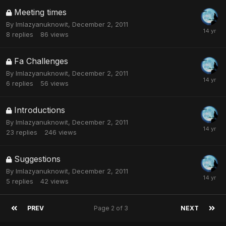
Meeting times
By
Imlazyanuknowit
,
December 2, 2011
8
replies
86
views
Fa Challenges
By
Imlazyanuknowit
,
December 2, 2011
6
replies
56
views
Introductions
By
Imlazyanuknowit
,
December 2, 2011
23
replies
246
views
Suggestions
By
Imlazyanuknowit
,
December 2, 2011
5
replies
42
views
PREV
Page 2 of 3
NEXT