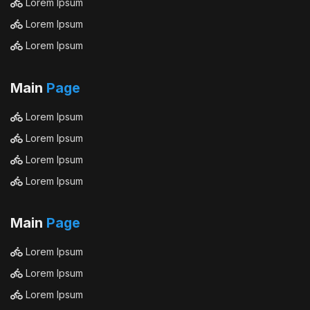
Lorem Ipsum
Lorem Ipsum
Lorem Ipsum
Main
Page
Lorem Ipsum
Lorem Ipsum
Lorem Ipsum
Lorem Ipsum
Main
Page
Lorem Ipsum
Lorem Ipsum
Lorem Ipsum