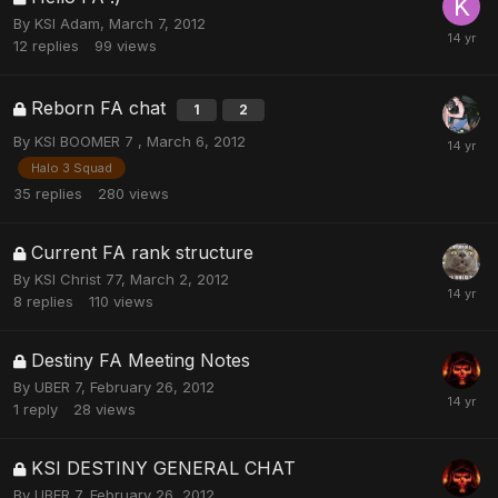
By
KSI Adam
,
March 7, 2012
12
replies
99
views
Reborn FA chat
1
2
By
KSI BOOMER 7
,
March 6, 2012
Halo 3 Squad
35
replies
280
views
Current FA rank structure
By
KSI Christ 77
,
March 2, 2012
8
replies
110
views
Destiny FA Meeting Notes
By
UBER 7
,
February 26, 2012
1
reply
28
views
KSI DESTINY GENERAL CHAT
By
UBER 7
,
February 26, 2012