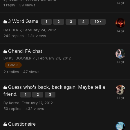
1
reply
39
views
3 Word Game
1
2
3
4
10
By
UBER 7
,
February 24, 2012
242
replies
1.3k
views
Ghandi FA chat
By
KSI BOOMER 7
,
February 24, 2012
Halo 3
2
replies
47
views
Guess who's back, back again. Maybe tell a
friend.
1
2
3
By
Kered
,
February 17, 2012
50
replies
432
views
Questionaire