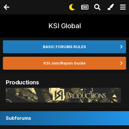
KSI Global
BASIC FORUMS RULES
KSI Join/Rejoin Guide
Productions
Subforums