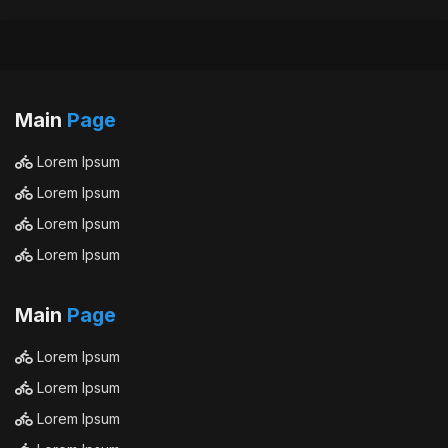
Main
Page
Lorem Ipsum
Lorem Ipsum
Lorem Ipsum
Lorem Ipsum
Main
Page
Lorem Ipsum
Lorem Ipsum
Lorem Ipsum