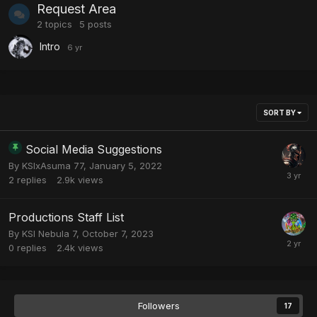
Request Area
2
topics
5
posts
Intro
SORT BY
Social Media Suggestions
By
KSIxAsuma 77
,
January 5, 2022
2
replies
2.9k
views
Productions Staff List
By
KSI Nebula 7
,
October 7, 2023
0
replies
2.4k
views
Followers
17