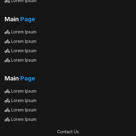
Lorem Ipsum
Main
Page
Lorem Ipsum
Lorem Ipsum
Lorem Ipsum
Lorem Ipsum
Main
Page
Lorem Ipsum
Lorem Ipsum
Lorem Ipsum
Lorem Ipsum
Contact Us